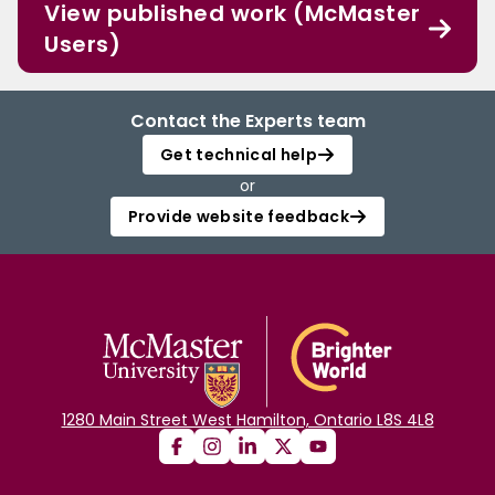
View published work (McMaster
Users)
Contact the Experts team
Get technical help
or
Provide website feedback
1280 Main Street West Hamilton, Ontario L8S 4L8