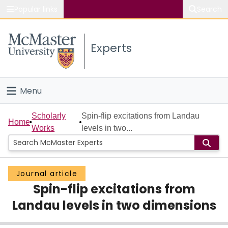
Popular links
Search
About McMaster
Experts
Study
Visit
Menu
Connect
Home
Scholarly
Spin-flip excitations from Landau
Home
Works
levels in two...
People
Groups
Journal article
Spin-flip excitations from
Scholarly Works
Landau levels in two dimensions
About