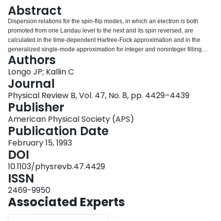
Login
Abstract
Dispersion relations for the spin-flip modes, in which an electron is both
promoted from one Landau level to the next and its spin reversed, are
calculated in the time-dependent Hartree-Fock approximation and in the
generalized single-mode approximation for integer and noninteger filling
Authors
factors. The energy of these modes can be shifted substantially by electron-
electron interactions at k=0. This is in contrast to the magnetoplasma and
Longo JP; Kallin C
spin-wave modes, which are not shifted at k=0. The calculated dispersion
Journal
relations are compared with the results of recent inelastic light-scattering
Physical Review B, Vol. 47, No. 8, pp. 4429–4439
experiments near filling factor ν=1, and predictions are made for other filling
Publisher
factors.
American Physical Society (APS)
Publication Date
February 15, 1993
DOI
10.1103/physrevb.47.4429
ISSN
2469-9950
Associated Experts