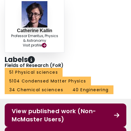
Catherine Kallin
Professor Emeritus, Physics
& Astronomy
Visit profile
Labels
Fields of Research (FoR)
51 Physical sciences
5104 Condensed Matter Physics
34 Chemical sciences
40 Engineering
View published work (Non-
McMaster Users)