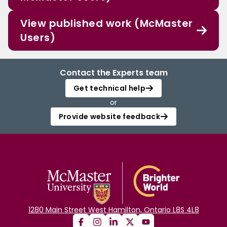
View published work (McMaster
Users)
Contact the Experts team
Get technical help
or
Provide website feedback
1280 Main Street West Hamilton, Ontario L8S 4L8