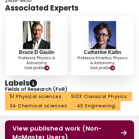
2469-9950
interacting spins, in which geometrical frustration is relevant, which appear to
Associated Experts
exhibit novel critical behavior. Finally, we have examined the evolution of
real-space spin configurations and have seen that a buildup of correlations
between anti-phase-domain walls, or solitons, along the stacking direction
precedes the transition, an observation which is consistent with recent
neutron-scattering measurements on CsCoBr3.
Bruce D Gaulin
Catherine Kallin
Professor, Physics &
Professor Emeritus, Physics
Astronomy
& Astronomy
Visit profile
Visit profile
Labels
Fields of Research (FoR)
51 Physical sciences
5103 Classical Physics
34 Chemical sciences
40 Engineering
View published work (Non-
McMaster Users)