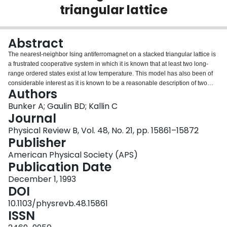
triangular lattice
Login
Abstract
The nearest-neighbor Ising antiferromagnet on a stacked triangular lattice is
a frustrated cooperative system in which it is known that at least two long-
range ordered states exist at low temperature. This model has also been of
considerable interest as it is known to be a reasonable description of two
Authors
antiferromagnetic insulators, CsCoBr3 and CsCoCl3. It has also been the
subject of previous theoretical and simulation studies which have yielded
Bunker A; Gaulin BD; Kallin C
conflicting results for the critical phenomena displayed near the transition
Journal
from the paramagnetic to the high-temperature ordered phase. We have
Physical Review B, Vol. 48, No. 21, pp. 15861–15872
carried out a detailed Monte Carlo study of this system using the recently
Publisher
developed multiple-histogram technique and finite-size scaling analysis, with
the purpose of extracting estimates for the critical exponents relevant to this
American Physical Society (APS)
continuous transition. Our results give β=0.311(4), γ=1.43(3), α=-0.05(3), and
Publication Date
ν=0.685(3) which are not in agreement with previous Monte Carlo work. In
December 1, 1993
addition, although they are close to the expectations from previous symmetry
DOI
arguments, there are systematic differences between our results and these
theoretical predictions. A possible interpretation of these Monte Carlo
10.1103/physrevb.48.15861
exponent estimates is that they do not correspond to those calculated for any
ISSN
known universality class, and add to the growing number of simple models of