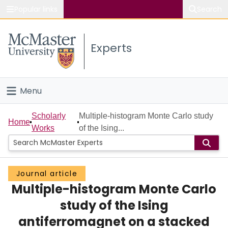
Popular links
Search
About McMaster
Experts
Study
Visit
Menu
Connect
Home
Scholarly
Multiple-histogram Monte Carlo study
Home
Works
of the Ising...
People
Groups
Journal article
Multiple-histogram Monte Carlo
Scholarly Works
study of the Ising
About
antiferromagnet on a stacked