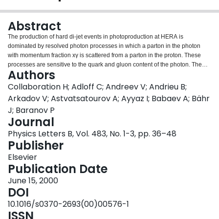
Login
Abstract
The production of hard di-jet events in photoproduction at HERA is
dominated by resolved photon processes in which a parton in the photon
with momentum fraction xγ is scattered from a parton in the proton. These
processes are sensitive to the quark and gluon content of the photon. The
Authors
differential di-jet cross-section dσ/dlog(xγ) is presented here, measured in
tagged photoproduction at HERA using data taken with the H1 detector,
Collaboration H; Adloff C; Andreev V; Andrieu B;
corresponding to an integrated luminosity of 7.2 pb−1. Using a restricted
Arkadov V; Astvatsatourov A; Ayyaz I; Babaev A; Bähr
data sample at high transverse jet energy, ET,jet>6 GeV, the effective parton
J; Baranov P
density fγ,eff(xγ)=q(xγ)+q̄(xγ)+9/4g(xγ) in the photon in leading order QCD is
Journal
measured down to xγ= 0.05 from which the gluon density in the photon is
derived.
Physics Letters B, Vol. 483, No. 1-3, pp. 36–48
Publisher
Elsevier
Publication Date
June 15, 2000
DOI
10.1016/s0370-2693(00)00576-1
ISSN