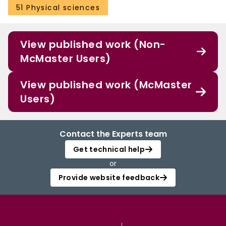
51 Physical sciences
View published work (Non-
McMaster Users)
View published work (McMaster
Users)
Contact the Experts team
Get technical help
or
Provide website feedback