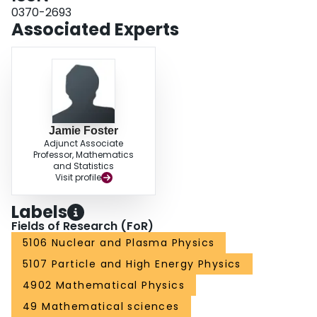
0370-2693
Associated Experts
Jamie Foster
Adjunct Associate
Professor, Mathematics
and Statistics
Visit profile
Labels
Fields of Research (FoR)
5106 Nuclear and Plasma Physics
5107 Particle and High Energy Physics
4902 Mathematical Physics
49 Mathematical sciences