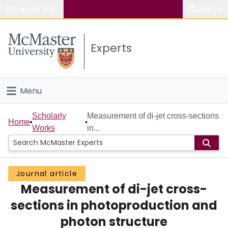
Popular links
Search
About McMaster
Experts
Study
Visit
Menu
Connect
Home
Scholarly
Measurement of di-jet cross-sections
Home
Works
in...
People
Groups
Journal article
Measurement of di-jet cross-
Scholarly Works
sections in photoproduction and
About
photon structure