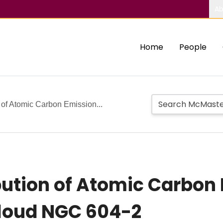
Ab
Home
People
n of Atomic Carbon Emission...
bution of Atomic Carbon 
Cloud NGC 604-2