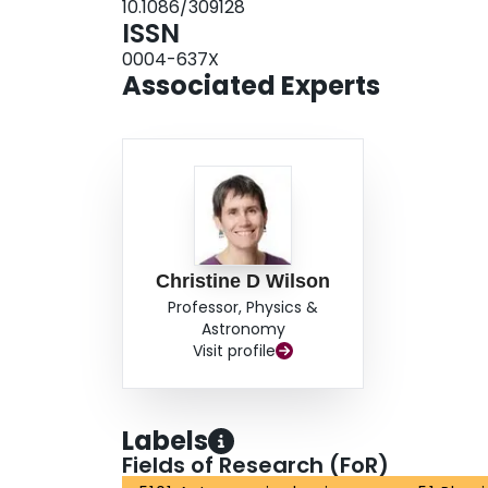
10.1086/309128
ISSN
0004-637X
Associated Experts
Christine D Wilson
Professor, Physics &
Astronomy
Visit profile
Labels
Fields of Research (FoR)