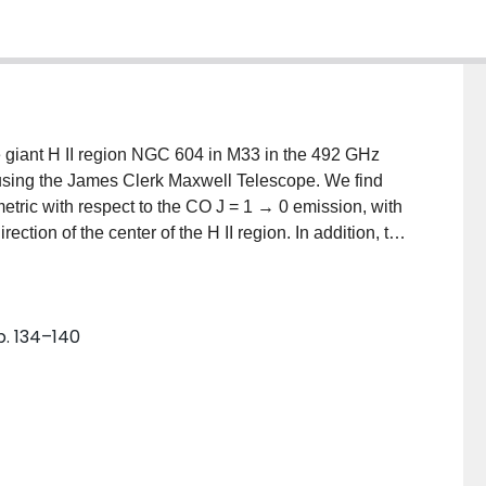
 giant H II region NGC 604 in M33 in the 492 GHz
 using the James Clerk Maxwell Telescope. We find
mmetric with respect to the CO J = 1 → 0 emission, with
rection of the center of the H II region. In addition, the
I region and lowest (≲0.1) away from it. These
e the [C I] emission is strongest on the side of the
t detected at all on the opposite side This suggests
p. 134–140
from the dissociation of CO are the massive stars of the
o what is observed in Galactic molecular clouds, while
d other regions of intense star formation. The column
neral agreement with models of photodissociation