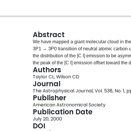
Abstract
We have mapped a giant molecular cloud in the
3P1 → 3P0 transition of neutral atomic carbon
the distribution of the [C I] emission to be asy
the peak of the [C I] emission offset toward the di
Authors
line ratio I/ICO is highest (~0.2) facing the H I
Taylor CL; Wilson CD
asymmetries indicate an edge-on morphology wher
Journal
cloud facing the center of the H II region and no
The Astrophysical Journal, Vol. 538, No. 1, p
that the sources of the incident flux creating C 
Publisher
H II region. The lowest line ratios are similar t
American Astronomical Society
the highest are similar to starburst galaxies an
Publication Date
density ratio, N(C)/N(H2) is a few ×10-6, in ge
July 20, 2000
regions.
DOI