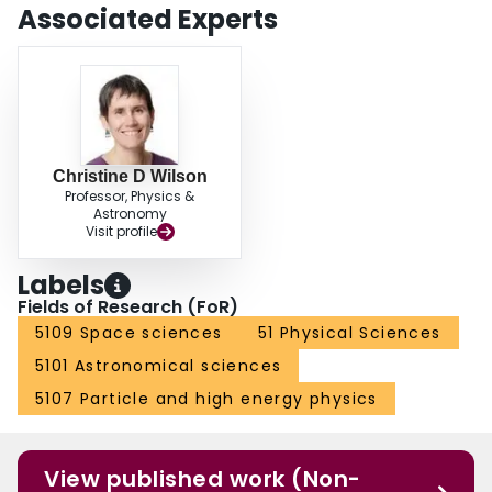
Associated Experts
Christine D Wilson
Professor, Physics &
Astronomy
Visit profile
Labels
Fields of Research (FoR)
5109 Space sciences
51 Physical Sciences
5101 Astronomical sciences
5107 Particle and high energy physics
View published work (Non-