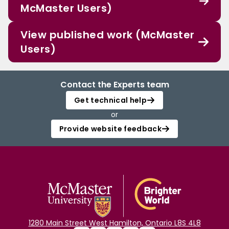
McMaster Users)
View published work (McMaster
Users)
Contact the Experts team
Get technical help
or
Provide website feedback
1280 Main Street West Hamilton, Ontario L8S 4L8