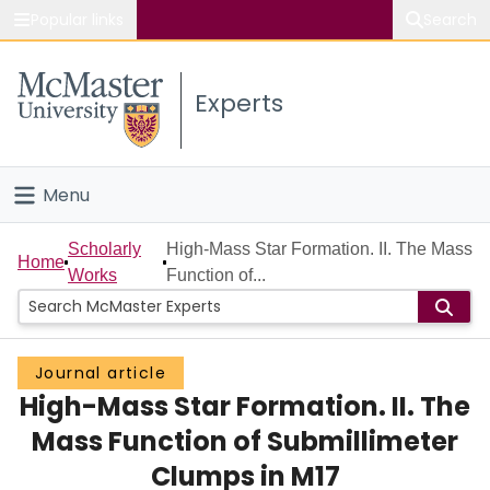
Popular links
Search
About McMaster
Experts
Study
Visit
Menu
Connect
Home
Scholarly
High-Mass Star Formation. II. The Mass
Home
Works
Function of...
People
Groups
Journal article
High-Mass Star Formation. II. The
Scholarly Works
Mass Function of Submillimeter
About
Clumps in M17