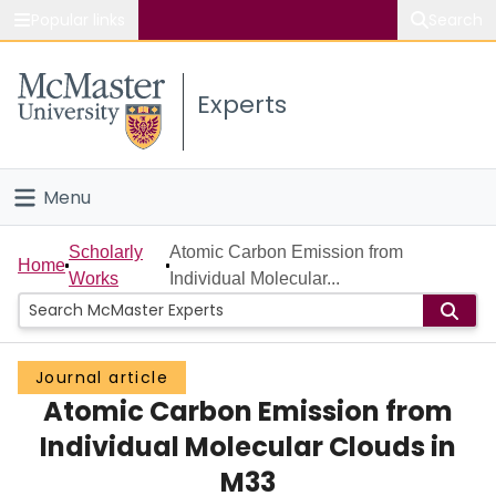
Popular links
Search
About McMaster
Experts
Study
Visit
Menu
Connect
Home
Scholarly
Atomic Carbon Emission from
Home
Works
Individual Molecular...
People
Groups
Journal article
Atomic Carbon Emission from
Scholarly Works
Individual Molecular Clouds in
About
M33