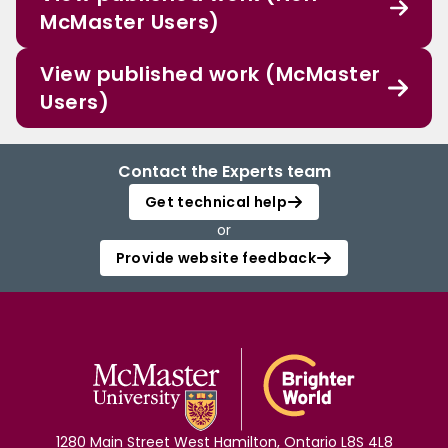
McMaster Users)
View published work (McMaster
Users)
Contact the Experts team
Get technical help
or
Provide website feedback
1280 Main Street West Hamilton, Ontario L8S 4L8