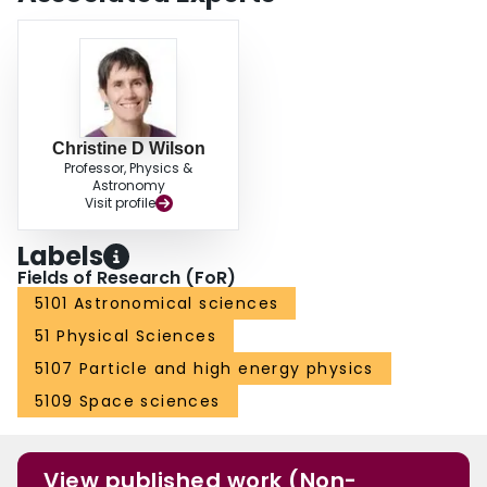
Christine D Wilson
Professor, Physics &
Astronomy
Visit profile
Labels
Fields of Research (FoR)
5101 Astronomical sciences
51 Physical Sciences
5107 Particle and high energy physics
5109 Space sciences
View published work (Non-