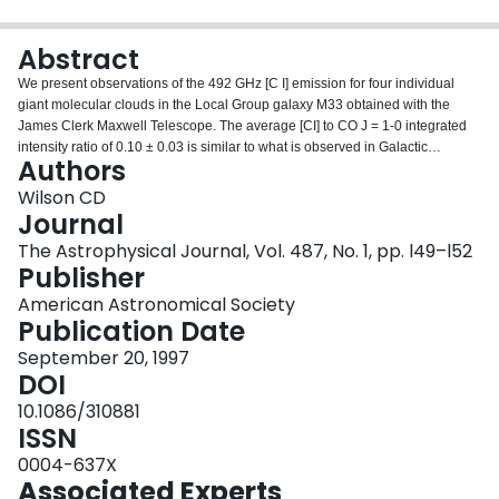
Login
Abstract
We present observations of the 492 GHz [C I] emission for four individual
giant molecular clouds in the Local Group galaxy M33 obtained with the
James Clerk Maxwell Telescope. The average [CI] to CO J = 1-0 integrated
intensity ratio of 0.10 ± 0.03 is similar to what is observed in Galactic
Authors
molecular clouds but is smaller than what is seen in starburst galaxies.
Similarly, the column density ratio N(C)/N(CO) is similar to that observed in
Wilson CD
the Orion Bar but is smaller than values obtained for starburst galaxies. The
Journal
[CI] line is found to be a more important coolant than the lowest three
The Astrophysical Journal, Vol. 487, No. 1, pp. l49–l52
rotational transitions of CO for all the clouds in the sample. The [CI]
Publisher
luminosity does not appear to be enhanced significantly in two low-
metallicity clouds, which may be a result of the unusual ionization
American Astronomical Society
environment of the clouds.
Publication Date
September 20, 1997
DOI
10.1086/310881
ISSN
0004-637X
Associated Experts