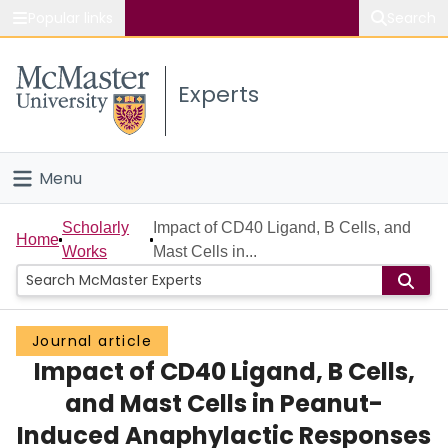
Popular links
Search
About McMaster
Experts
Study
Visit
Menu
Connect
Home
Scholarly
Impact of CD40 Ligand, B Cells, and
Home
Works
Mast Cells in...
People
Groups
Journal article
Impact of CD40 Ligand, B Cells,
Scholarly Works
and Mast Cells in Peanut-
About
Induced Anaphylactic Responses