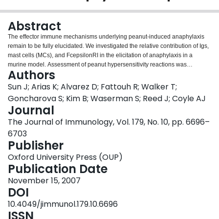
Login
Abstract
The effector immune mechanisms underlying peanut-induced anaphylaxis
remain to be fully elucidated. We investigated the relative contribution of Igs,
mast cells (MCs), and FcepsilonRI in the elicitation of anaphylaxis in a
murine model. Assessment of peanut hypersensitivity reactions was
Authors
performed clinically and biologically. Our data show that wild-type (WT;
C57BL/6 strain) mice consistently developed severe anaphylaxis (median
Sun J; Arias K; Alvarez D; Fattouh R; Walker T;
clinical score: 3.5/5), an approximately 8 degrees C drop in core body
Goncharova S; Kim B; Waserman S; Reed J; Coyle AJ
temperature, and significantly increased plasma levels of histamine and
Journal
leukotrienes. CD40 ligand- and B cell-deficient mice presented evidence of
The Journal of Immunology, Vol. 179, No. 10, pp. 6696–
allergic sensitization as demonstrated by production of Th2-associated
cytokines by splenocytes and a late-phase inflammatory response that were
6703
both indistinguishable to those detected in WT mice. However, CD40 ligand-
Publisher
and B cell-deficient mice did not exhibit any evidence of anaphylaxis. Our
Oxford University Press (OUP)
data also show that MC-deficient (Kit(W)/Kit(W-v)) mice did not suffer, unlike
Publication Date
their littermate controls, anaphylactic reactions despite the fact that serum
levels of peanut-specific Igs were similarly elevated. Finally, FcepsilonRI-
November 15, 2007
deficient mice experienced anaphylactic responses although to a
DOI
significantly lesser degree than those observed in WT mice. Thus, these data
10.4049/jimmunol.179.10.6696
demonstrate that the presence of peanut-specific Abs along with functional
ISSN
MCs comprise a necessary and sufficient condition for the elicitation of