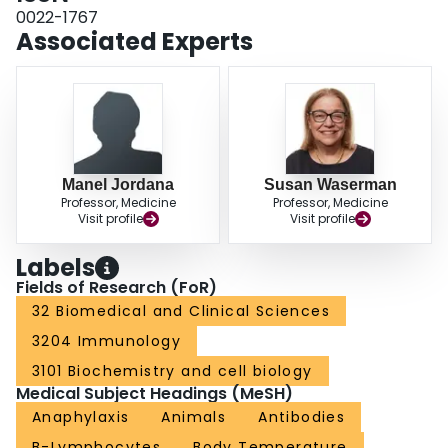
peanut-induced anaphylaxis. That the absence of FcepsilonRI prevented the
0022-1767
development of anaphylaxis only partially insinuates the contribution of an
Associated Experts
IgE-independent pathway, and suggests that strategies to impair MC
degranulation may be necessary to improve the efficacy of anti-IgE therapy.
Manel Jordana
Susan Waserman
Professor, Medicine
Professor, Medicine
Visit profile
Visit profile
Labels
Fields of Research (FoR)
32 Biomedical and Clinical Sciences
3204 Immunology
3101 Biochemistry and cell biology
Medical Subject Headings (MeSH)
Anaphylaxis
Animals
Antibodies
B-Lymphocytes
Body Temperature