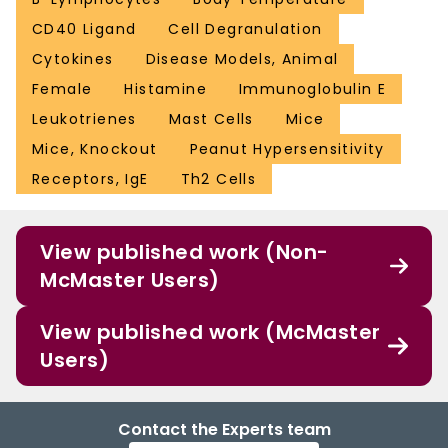
CD40 Ligand
Cell Degranulation
Cytokines
Disease Models, Animal
Female
Histamine
Immunoglobulin E
Leukotrienes
Mast Cells
Mice
Mice, Knockout
Peanut Hypersensitivity
Receptors, IgE
Th2 Cells
View published work (Non-
McMaster Users)
View published work (McMaster
Users)
Contact the Experts team