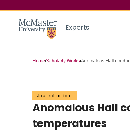
Experts
Home
Scholarly Works
Anomalous Hall conducti
Journal article
Anomalous Hall co
temperatures