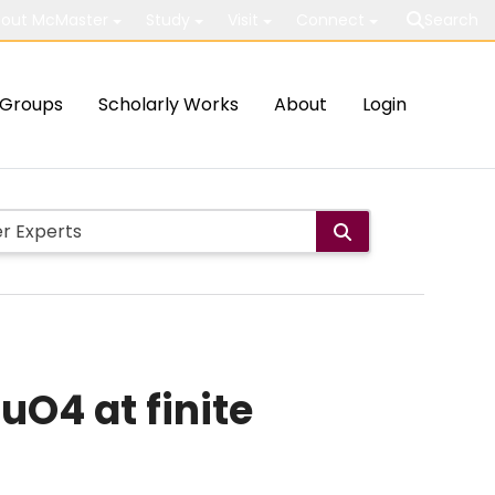
out McMaster
Study
Visit
Connect
Search
Groups
Scholarly Works
About
Login
uO4 at finite