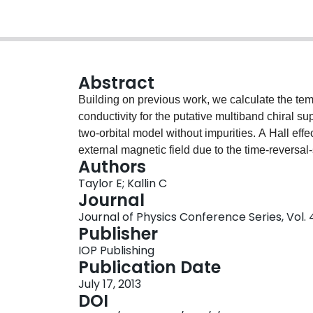
Abstract
Building on previous work, we calculate the t
conductivity for the putative multiband chiral
two-orbital model without impurities. A Hall effe
external magnetic field due to the time-reversa
Authors
anomalous Hall conductivity is nonzero only w
Taylor E; Kallin C
parameter, involving inter- as well as intra-ban
Journal
superconducting state gives rise to a distincti
Journal of Physics Conference Series, Vol. 4
conductivity at a frequency close to the inter-o
Publisher
between Ru dxz and dyz orbitals. The detection o
IOP Publishing
effects in the superconducting phase, would thu
Publication Date
multiband origin of superconductivity in Sr2RuO
July 17, 2013
bands. The temperature dependence of the Hall 
DOI
within this model at the one-loop approximation