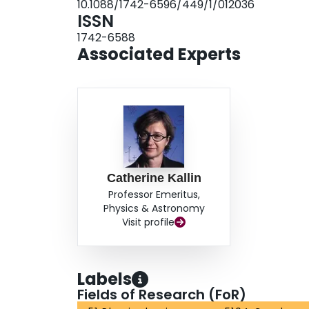
10.1088/1742-6596/449/1/012036
ISSN
1742-6588
Associated Experts
Catherine Kallin
Professor Emeritus,
Physics & Astronomy
Visit profile
Labels
Fields of Research (FoR)