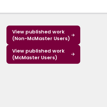
View published work
(Non-McMaster Users)
View published work
(McMaster Users)