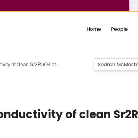
Ab
Home
People
vity of clean Sr2RuO4 at...
nductivity of clean Sr2R