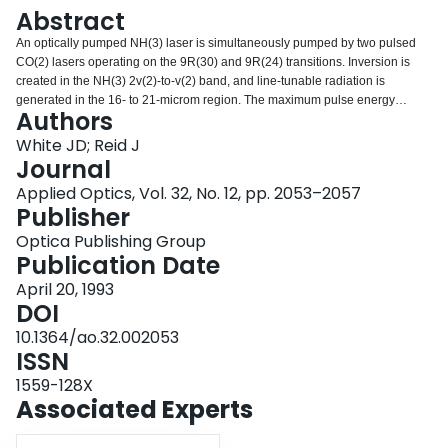
Login
Abstract
An optically pumped NH(3) laser is simultaneously pumped by two pulsed
CO(2) lasers operating on the 9R(30) and 9R(24) transitions. Inversion is
created in the NH(3) 2v(2)-to-v(2) band, and line-tunable radiation is
generated in the 16- to 21-microm region. The maximum pulse energy
Authors
observed is 100 mJ, with a photon conversion efficiency from 9 to 18 microm
of approximately 14%.
White JD; Reid J
Journal
Applied Optics, Vol. 32, No. 12, pp. 2053–2057
Publisher
Optica Publishing Group
Publication Date
April 20, 1993
DOI
10.1364/ao.32.002053
ISSN
1559-128X
Associated Experts