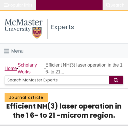
Popular links
Search
About McMaster
Experts
Study
Visit
Menu
Connect
Home
Scholarly
Efficient NH(3) laser operation in the 1
Home
Works
6- to 21...
People
Groups
Journal article
Efficient NH(3) laser operation in
Scholarly Works
the 1 6- to 21 -microm region.
About