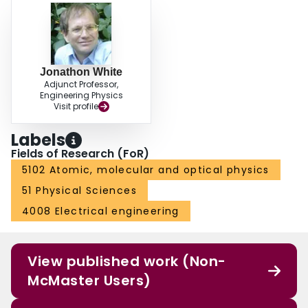
Jonathon White
Adjunct Professor,
Engineering Physics
Visit profile
Labels
Fields of Research (FoR)
5102 Atomic, molecular and optical physics
51 Physical Sciences
4008 Electrical engineering
View published work (Non-
McMaster Users)