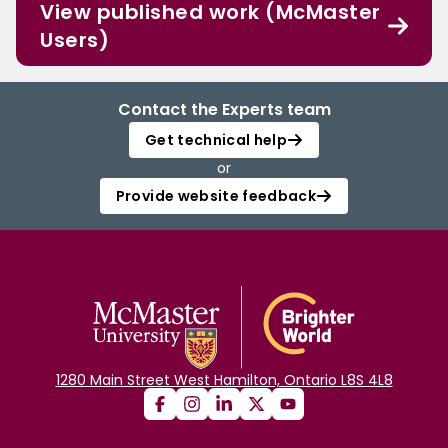
View published work (McMaster
Users)
Contact the Experts team
Get technical help
or
Provide website feedback
1280 Main Street West Hamilton, Ontario L8S 4L8