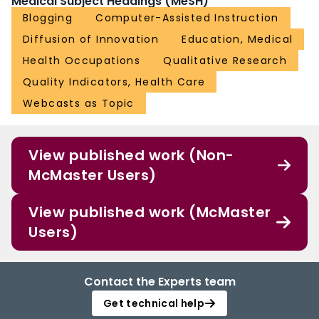
Medical Subject Headings (MeSH)
Blogging
Computer-Assisted Instruction
Diffusion of Innovation
Education, Medical
Health Occupations
Qualitative Research
Quality Indicators, Health Care
Webcasts as Topic
View published work (Non-
McMaster Users)
View published work (McMaster
Users)
Contact the Experts team
Get technical help