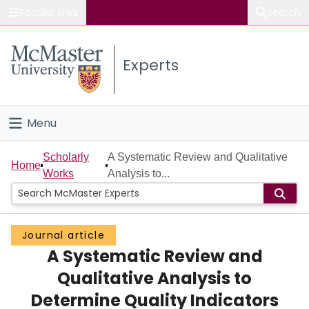
Popular links
Search
About McMaster
Experts
Study
Visit
Menu
Connect
Home
Scholarly
A Systematic Review and Qualitative
Home
Works
Analysis to...
People
Groups
Journal article
A Systematic Review and
Scholarly Works
Qualitative Analysis to
About
Determine Quality Indicators