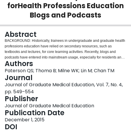
forHealth Professions Education
Login
Blogs and Podcasts
Abstract
BACKGROUND: Historically, trainees in undergraduate and graduate health
professions education have relied on secondary resources, such as
textbooks and lectures, for core learning activities. Recently, blogs and
podcasts have entered into mainstream usage, especially for residents and
Authors
educators. These low-cost, widely available resources have many
characteristics of disruptive innovations and, if they continue to improve in
Paterson QS; Thoma B; Milne WK; Lin M; Chan TM
quality, have the potential to reinvigorate health professions education. One
Journal
potential limitation of further growth in the use of these resources is the lack
Journal of Graduate Medical Education, Vol. 7, No. 4,
of information on their quality and effectiveness. OBJECTIVE: To identify
pp. 549–554
quality indicators for secondary resources that are described in the literature,
Publisher
which might be applicable to blogs and podcasts. METHODS: Using a
blended research methodology, we performed a systematic literature review
Journal of Graduate Medical Education
using Google Scholar, MEDLINE, Embase, Web of Science, and ERIC to
Publication Date
identify quality indicators for secondary resources. A qualitative analysis of
these indicators resulted in the organization of this information into themes
December 1, 2015
and subthemes. Expert focus groups were convened to triangulate these
DOI
findings and ensure that no relevant quality indicators were missed.