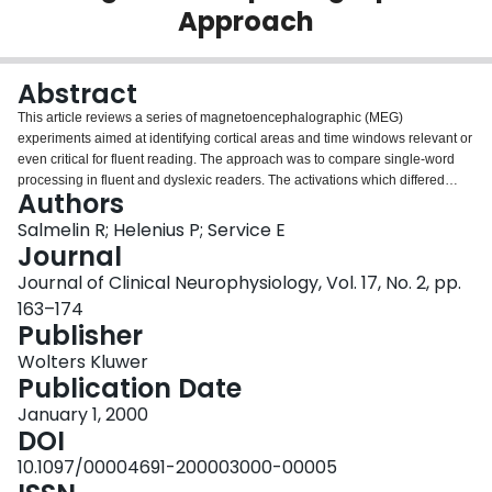
Approach
Login
Abstract
This article reviews a series of magnetoencephalographic (MEG)
experiments aimed at identifying cortical areas and time windows relevant or
even critical for fluent reading. The approach was to compare single-word
processing in fluent and dyslexic readers. The activations which differed
Authors
between the two groups were then studied in more detail to determine their
functional roles. In fluent reading, overall visual feature processing occurs
Salmelin R; Helenius P; Service E
about 100 milliseconds (ms) after seeing a word, in the posteromedial
Journal
extrastriate cortex bilaterally. This activation does not differentiate between
Journal of Clinical Neurophysiology, Vol. 17, No. 2, pp.
letters and symbols. The first reading-specific signal is detected about 150
163–174
ms after word onset, when the left inferior occipitotemporal cortex responds
Publisher
preferentially to letter strings. After 200 ms, the left superior temporal cortex,
in particular, is engaged in semantic processing of single words and their
Wolters Kluwer
integration with connected text. While visual feature processing seems to be
Publication Date
within normal limits in dyslexic subjects, reading is disrupted during the first
200 ms after seeing a word, at the letter-string specific stage. The
January 1, 2000
subsequent activations are weak and delayed as compared with those in
DOI
fluent readers. Also presented is a case of deep dyslexia, where the same
10.1097/00004691-200003000-00005
tools were used to demonstrate that reading comprehension was still