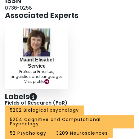
ISSN
subserved by the left hemisphere despite severe damage.
0736-0258
Associated Experts
Maarit Elisabet
Service
Professor Emeritus,
Linguistics and Languages
Visit profile
Labels
Fields of Research (FoR)
5202 Biological psychology
5204 Cognitive and Computational
Psychology
52 Psychology
3209 Neurosciences