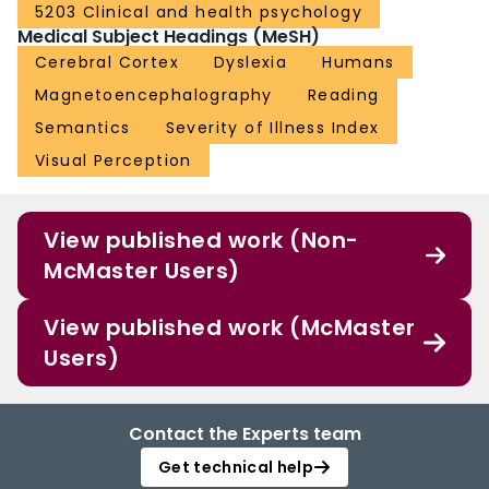
5203 Clinical and health psychology
Medical Subject Headings (MeSH)
Cerebral Cortex
Dyslexia
Humans
Magnetoencephalography
Reading
Semantics
Severity of Illness Index
Visual Perception
View published work (Non-
McMaster Users)
View published work (McMaster
Users)
Contact the Experts team
Get technical help