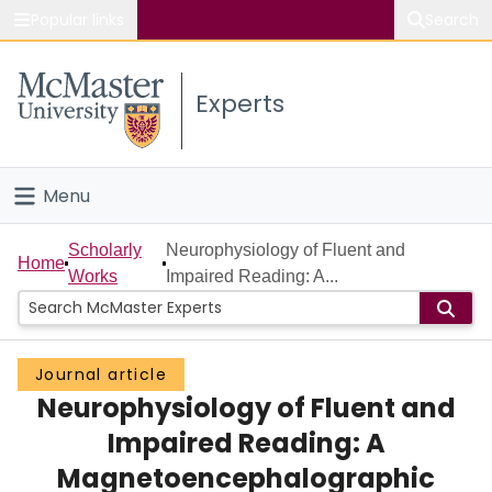
Popular links
Search
About McMaster
Experts
Study
Visit
Menu
Connect
Home
Scholarly
Neurophysiology of Fluent and
Home
Works
Impaired Reading: A...
People
Groups
Journal article
Neurophysiology of Fluent and
Scholarly Works
Impaired Reading: A
About
Magnetoencephalographic