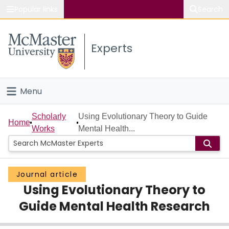
Popular links
Search
About McMaster
Experts
Study
Visit
Menu
Connect
Home
Scholarly
Using Evolutionary Theory to Guide
Home
Works
Mental Health...
People
Groups
Journal article
Using Evolutionary Theory to
Scholarly Works
Guide Mental Health Research
About