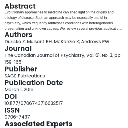
Login
Abstract
Evolutionary approaches to medicine can shed light on the origins and
etiology of disease. Such an approach may be especially useful in
psychiatry, which frequently addresses conditions with heterogeneous
presentation and unknown causes. We review several previous applications
Authors
of evolutionary theory that highlight the ways in which psychiatric conditions
may persist despite and because of natural selection. One lesson from the
Durisko Z; Mulsant BH; McKenzie K; Andrews PW
evolutionary approach is that some conditions currently classified as
Journal
disorders (because they cause distress and impairment) may actually be
The Canadian Journal of Psychiatry, Vol. 61, No. 3, pp.
caused by functioning adaptations operating "normally" (as designed by
159–165
natural selection). Such conditions suggest an alternative illness model that
Publisher
may generate alternative intervention strategies. Thus, the evolutionary
approach suggests that psychiatry should sometimes think differently about
SAGE Publications
distress and impairment. The complexity of the human brain, including
Publication Date
normal functioning and potential for dysfunctions, has developed over
evolutionary time and has been shaped by natural selection. Understanding
March 1, 2016
the evolutionary origins of psychiatric conditions is therefore a crucial
DOI
component to a complete understanding of etiology.
10.1177/0706743716632517
ISSN
0706-7437
Associated Experts