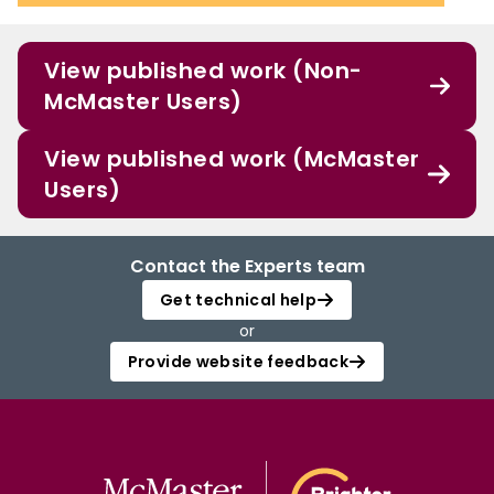
View published work (Non-
McMaster Users)
View published work (McMaster
Users)
Contact the Experts team
Get technical help
or
Provide website feedback