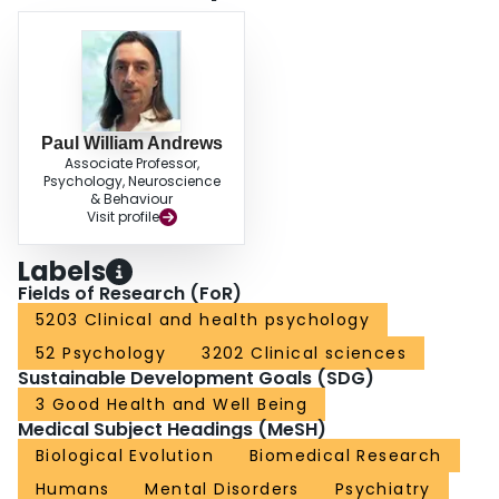
Paul William Andrews
Associate Professor,
Psychology, Neuroscience
& Behaviour
Visit profile
Labels
Fields of Research (FoR)
5203 Clinical and health psychology
52 Psychology
3202 Clinical sciences
Sustainable Development Goals (SDG)
3 Good Health and Well Being
Medical Subject Headings (MeSH)
Biological Evolution
Biomedical Research
Humans
Mental Disorders
Psychiatry