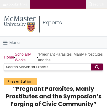
Popular links
Search
About McMaster
Experts
Study
Visit
Menu
Connect
Home
Scholarly
“Pregnant Parasites, Manly Prostitutes
Home
Works
and the...
People
Groups
Presentation
“Pregnant Parasites, Manly
Scholarly Works
Prostitutes and the Symposion’s
About
Forging of Civic Community”