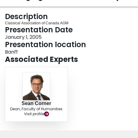
Login
Description
Classical Association of Canada AGM
Presentation Date
January 1, 2005
Presentation location
Banff
Associated Experts
Sean Corner
Dean, Faculty of Humanities
Visit profile