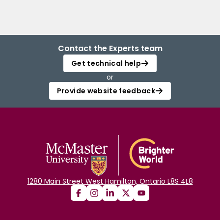
Contact the Experts team
Get technical help
or
Provide website feedback
1280 Main Street West Hamilton, Ontario L8S 4L8