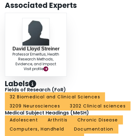
more specifically, for understanding how adolescents can more effectively
Associated Experts
use an electronic chronic pain diary.
David Lloyd Streiner
Professor Emeritus, Health
Research Methods,
Evidence, and Impact
Visit profile
Labels
Fields of Research (FoR)
32 Biomedical and Clinical Sciences
3209 Neurosciences
3202 Clinical sciences
Medical Subject Headings (MeSH)
Adolescent
Arthritis
Chronic Disease
Computers, Handheld
Documentation