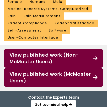
Female
Humans
Male
Medical Records Systems, Computerized
Pain
Pain Measurement
Patient Compliance
Patient Satisfaction
Self-Assessment
Software
User-Computer Interface
View published work (Non-
McMaster Users)
View published work (McMaster
Users)
Contact the Experts team
Get technical help