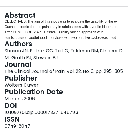
Login
Abstract
OBJECTIVES: The aim of this study was to evaluate the usability of the e-
Ouch electronic chronic pain diary in adolescents with juvenile idiopathic
arthritis. METHODS: A qualitative usability testing approach with
semistructured, audiotaped interviews with two iterative cycles was used. A
Authors
purposive sample of 10 adolescents per cycle was drawn from a
rheumatology clinic in a university-affiliated pediatric tertiary care center.
Stinson JN; Petroz GC; Tait G; Feldman BM; Streiner D;
Participants were provided with a brief demonstration of the diary and then
McGrath PJ; Stevens BJ
asked to use the diary "thinking aloud" to record the pain they experienced:
Journal
(1) when they woke up that morning, (2) during that afternoon, and (3) from
The Clinical Journal of Pain, Vol. 22, No. 3, pp. 295–305
the previous evening. Adolescents were then asked a series of open-ended
Publisher
questions addressing ease of use of the diary. Qualitative thematic analysis
was used to generate categories and emerging themes from interview data.
Wolters Kluwer
RESULTS: All of the adolescents stated the e-Ouch diary was very easy to
Publication Date
learn, use, and understand and was satisfying to complete. Participants took
less than 9 minutes to complete all three of the diary entries with minimal
March 1, 2006
errors. The usability evaluation revealed aspects of the interface that were
DOI
suboptimal (eg, VAS slider) and impeded the performance of certain tasks.
10.1097/01.ajp.0000173371.54579.31
Adolescents generated ideas on how the diary interface could be improved.
ISSN
CONCLUSIONS: A multifaceted usability approach provided important
insight regarding the use of technology by adolescents with arthritis and,
0749-8047