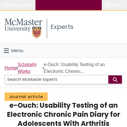
Popular links
Search
About McMaster
Experts
Study
Visit
Menu
Connect
Home
Scholarly
e-Ouch: Usability Testing of an
Home
Works
Electronic Chronic...
People
Groups
Journal article
e-Ouch: Usability Testing of an
Scholarly Works
Electronic Chronic Pain Diary for
About
Adolescents With Arthritis