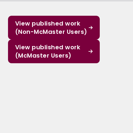
View published work
(Non-McMaster Users)
View published work
(McMaster Users)