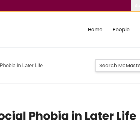
Ab
Home
People
Phobia in Later Life
cial Phobia in Later Life