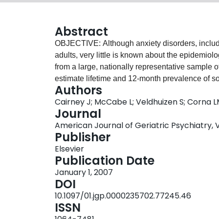
Abstract
OBJECTIVE: Although anxiety disorders, inclu
adults, very little is known about the epidemio
from a large, nationally representative sample 
estimate lifetime and 12-month prevalence of 
Authors
patterns of comorbidity of current SP in this po
Cairney J; McCabe L; Veldhuizen S; Corna L
prevalent disorder in later life with lifetime a
Journal
respectively. Current SP (12-month) declines w
American Journal of Geriatric Psychiatry, Vo
psychiatric disorders. Interestingly, there is no
Publisher
status, or socioeconomic status. CONCLUSIONS
Elsevier
late life with the pattern of feared/avoided situat
Publication Date
populations.
January 1, 2007
DOI
10.1097/01.jgp.0000235702.77245.46
ISSN