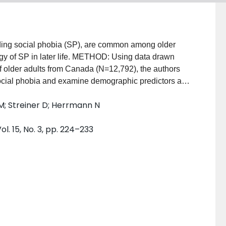
ding social phobia (SP), are common among older
logy of SP in later life. METHOD: Using data drawn
of older adults from Canada (N=12,792), the authors
social phobia and examine demographic predictors and
pulation. RESULTS: The results reveal that SP is a
M; Streiner D; Herrmann N
nd 12-month prevalence estimates of 4.94% and 1.32%,
ith age and is more common in individuals with other
l. 15, No. 3, pp. 224–233
 correlation between current SP and gender, marital
: SP remains a highly prevalent disorder even in
ions being strikingly similar to that of younger