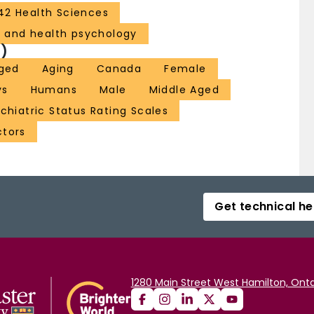
42 Health Sciences
l and health psychology
)
ged
Aging
Canada
Female
ys
Humans
Male
Middle Aged
chiatric Status Rating Scales
tors
Get technical he
1280 Main Street West Hamilton, Onta