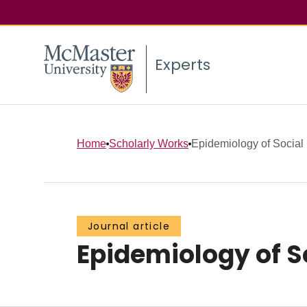
Experts
Home
Scholarly Works
Epidemiology of Social 
Journal article
Epidemiology of So