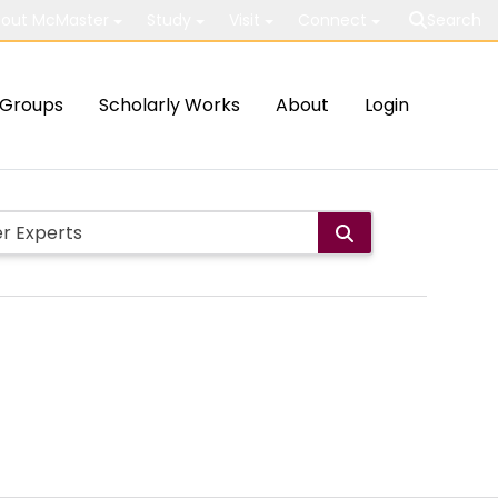
out McMaster
Study
Visit
Connect
Search
Groups
Scholarly Works
About
Login