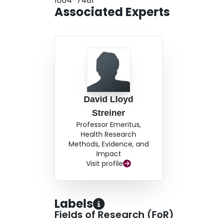
1064-7481
Associated Experts
David Lloyd
Streiner
Professor Emeritus,
Health Research
Methods, Evidence, and
Impact
Visit profile
Labels
Fields of Research (FoR)