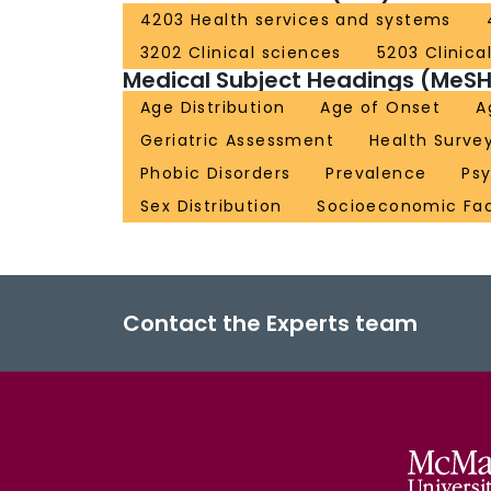
4203 Health services and systems
3202 Clinical sciences
5203 Clinica
Medical Subject Headings (MeSH
Age Distribution
Age of Onset
A
Geriatric Assessment
Health Surve
Phobic Disorders
Prevalence
Psy
Sex Distribution
Socioeconomic Fac
Contact the Experts team