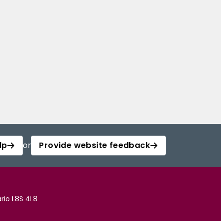
lp
or
Provide website feedback
rio L8S 4L8