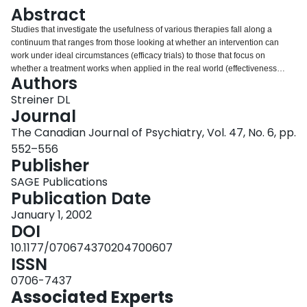
Login
Abstract
Studies that investigate the usefulness of various therapies fall along a
continuum that ranges from those looking at whether an intervention can
work under ideal circumstances (efficacy trials) to those that focus on
whether a treatment works when applied in the real world (effectiveness
Authors
trials). Whether a study is closer to one end of the spectrum or the other
affects almost every aspect of the trial. These aspects include which patients
Streiner DL
are eligible for enrollment, the degree of control over the way the intervention
Journal
is delivered, which patients are or are not included in the analyses, how
The Canadian Journal of Psychiatry, Vol. 47, No. 6, pp.
missing data are handled, and even which statistical tests may be used. The
552–556
2 types of trials may yield different results, but both provide useful
Publisher
information. This paper explores these issues, shows the decisions
researchers must take at each phase of a trial, and discusses how clinicians
SAGE Publications
should interpret the results.
Publication Date
January 1, 2002
DOI
10.1177/070674370204700607
ISSN
0706-7437
Associated Experts