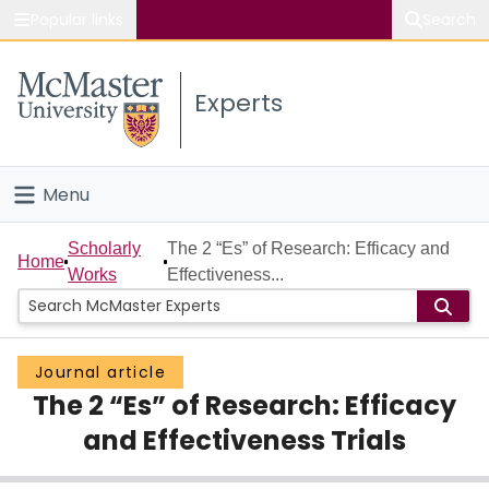
Popular links
Search
About McMaster
Experts
Study
Visit
Menu
Connect
Home
Scholarly
The 2 “Es” of Research: Efficacy and
Home
Works
Effectiveness...
People
Groups
Journal article
The 2 “Es” of Research: Efficacy
Scholarly Works
and Effectiveness Trials
About