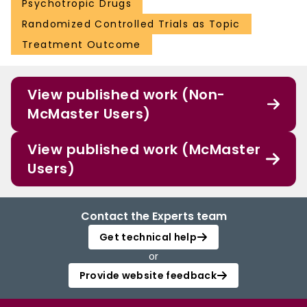
Psychotropic Drugs
Randomized Controlled Trials as Topic
Treatment Outcome
View published work (Non-
McMaster Users)
View published work (McMaster
Users)
Contact the Experts team
Get technical help
or
Provide website feedback