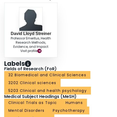
David Lloyd Streiner
Professor Emeritus, Health
Research Methods,
Evidence, and Impact
Visit profile
Labels
Fields of Research (FoR)
32 Biomedical and Clinical Sciences
3202 Clinical sciences
5203 Clinical and health psychology
Medical Subject Headings (MeSH)
Clinical Trials as Topic
Humans
Mental Disorders
Psychotherapy