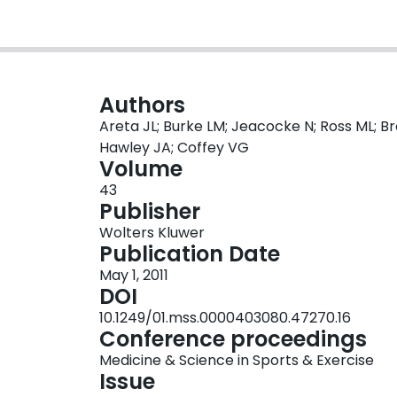
Authors
Areta JL; Burke LM; Jeacocke N; Ross ML; Bro
Hawley JA; Coffey VG
Volume
43
Publisher
Wolters Kluwer
Publication Date
May 1, 2011
DOI
10.1249/01.mss.0000403080.47270.16
Conference proceedings
Medicine & Science in Sports & Exercise
Issue