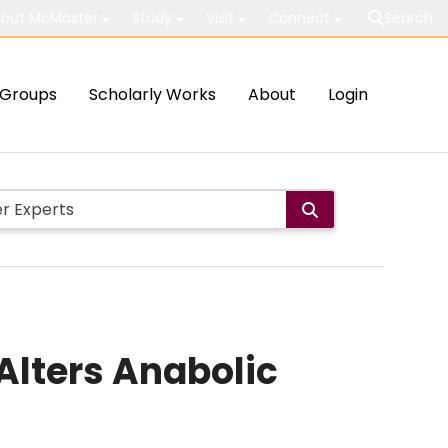
out McMaster
Study
Visit
Connect
Search
Groups
Scholarly Works
About
Login
Alters Anabolic