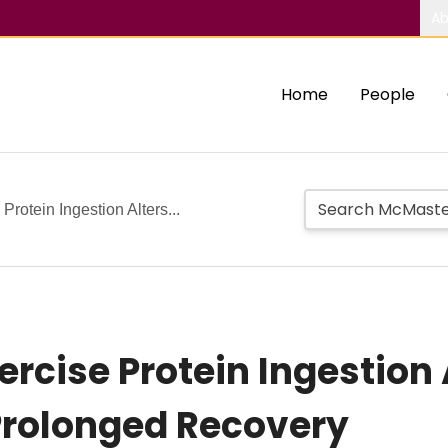
Ab
Home
People
Protein Ingestion Alters...
rcise Protein Ingestion 
Prolonged Recovery