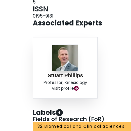
5
ISSN
0195-9131
Associated Experts
Stuart Phillips
Professor, Kinesiology
Visit profile
Labels
Fields of Research (FoR)
32 Biomedical and Clinical Sciences