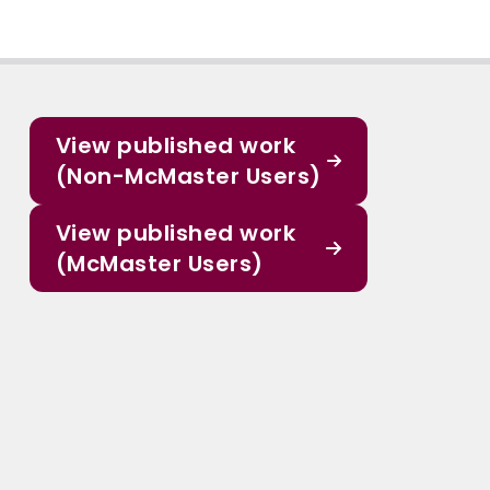
View published work
(Non-McMaster Users)
View published work
(McMaster Users)