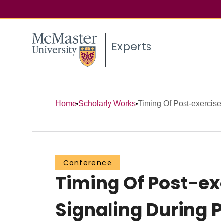
Experts
Home
Scholarly Works
Timing Of Post-exercise 
Conference
Timing Of Post-exe
Signaling During 