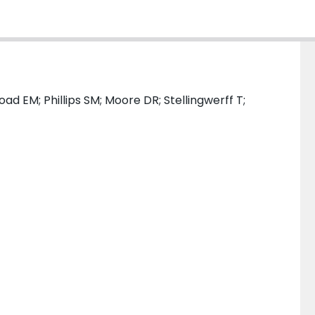
ad EM; Phillips SM; Moore DR; Stellingwerff T;