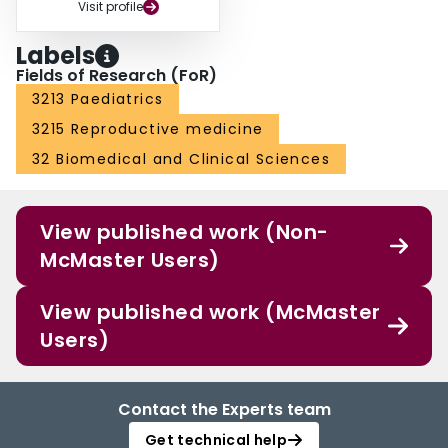
Visit profile
Labels
Fields of Research (FoR)
3213 Paediatrics
3215 Reproductive medicine
32 Biomedical and Clinical Sciences
View published work (Non-
McMaster Users)
View published work (McMaster
Users)
Contact the Experts team
Get technical help