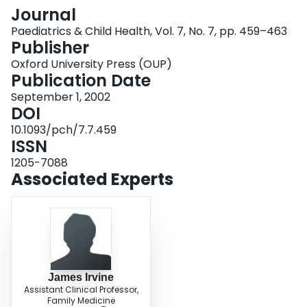
Login
Journal
Paediatrics & Child Health, Vol. 7, No. 7, pp. 459–463
Publisher
Oxford University Press (OUP)
Publication Date
September 1, 2002
DOI
10.1093/pch/7.7.459
ISSN
1205-7088
Associated Experts
James Irvine
Assistant Clinical Professor,
Family Medicine