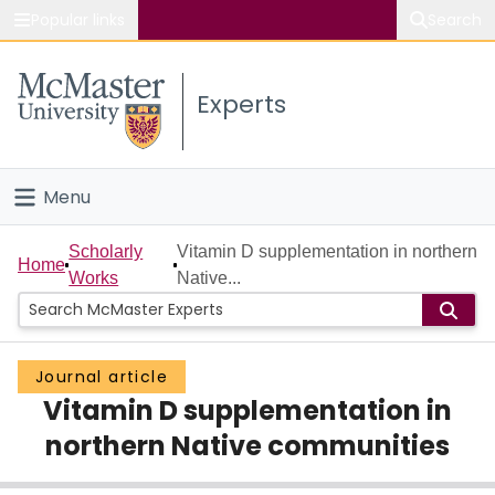
Popular links
Search
About McMaster
Experts
Study
Visit
Menu
Connect
Home
Scholarly
Vitamin D supplementation in northern
Home
Works
Native...
People
Groups
Journal article
Vitamin D supplementation in
Scholarly Works
northern Native communities
About