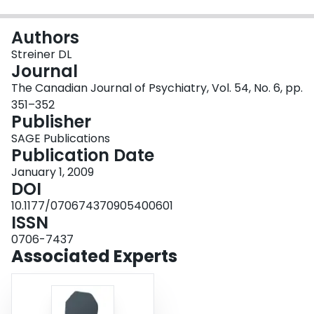
Login
Authors
Streiner DL
Journal
The Canadian Journal of Psychiatry, Vol. 54, No. 6, pp.
351–352
Publisher
SAGE Publications
Publication Date
January 1, 2009
DOI
10.1177/070674370905400601
ISSN
0706-7437
Associated Experts