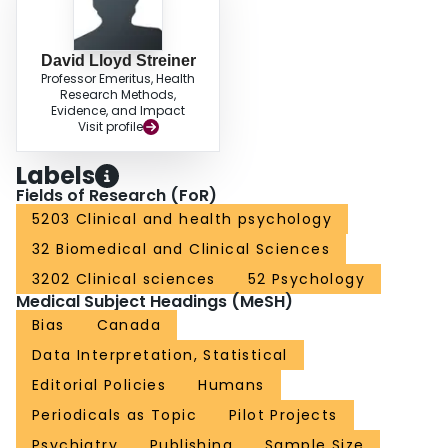
David Lloyd Streiner
Professor Emeritus, Health
Research Methods,
Evidence, and Impact
Visit profile
Labels
Fields of Research (FoR)
5203 Clinical and health psychology
32 Biomedical and Clinical Sciences
3202 Clinical sciences
52 Psychology
Medical Subject Headings (MeSH)
Bias
Canada
Data Interpretation, Statistical
Editorial Policies
Humans
Periodicals as Topic
Pilot Projects
Psychiatry
Publishing
Sample Size