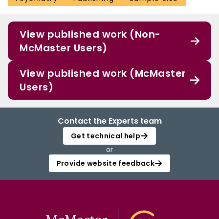
View published work (Non-
McMaster Users)
View published work (McMaster
Users)
Contact the Experts team
Get technical help
or
Provide website feedback