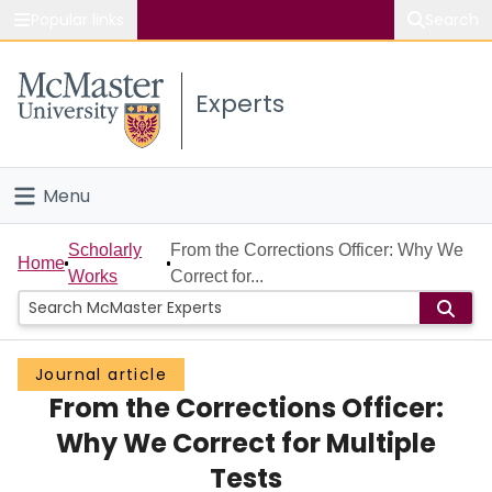
Popular links
Search
About McMaster
Experts
Study
Visit
Menu
Connect
Home
Scholarly
From the Corrections Officer: Why We
Home
Works
Correct for...
People
Groups
Journal article
From the Corrections Officer:
Scholarly Works
Why We Correct for Multiple
About
Tests