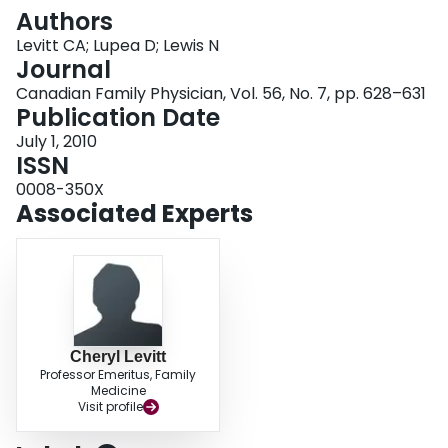
Login
Authors
Levitt CA; Lupea D; Lewis N
Journal
Canadian Family Physician, Vol. 56, No. 7, pp. 628–631
Publication Date
July 1, 2010
ISSN
0008-350X
Associated Experts
Cheryl Levitt
Professor Emeritus, Family
Medicine
Visit profile