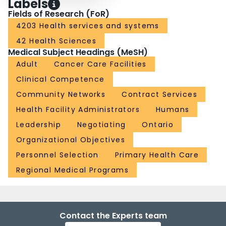
Labels
Fields of Research (FoR)
4203 Health services and systems
42 Health Sciences
Medical Subject Headings (MeSH)
Adult
Cancer Care Facilities
Clinical Competence
Community Networks
Contract Services
Health Facility Administrators
Humans
Leadership
Negotiating
Ontario
Organizational Objectives
Personnel Selection
Primary Health Care
Regional Medical Programs
Contact the Experts team