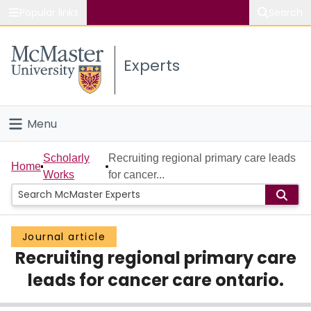
Popular links
Search
About McMaster
Experts
Study
Visit
Menu
Connect
Home
Scholarly
Recruiting regional primary care leads
Home
Works
for cancer...
People
Groups
Journal article
Recruiting regional primary care
Scholarly Works
leads for cancer care ontario.
About