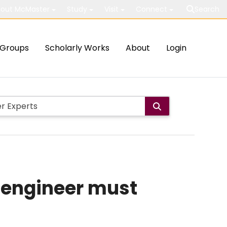
out McMaster
Study
Visit
Connect
Search
Groups
Scholarly Works
About
Login
i engineer must