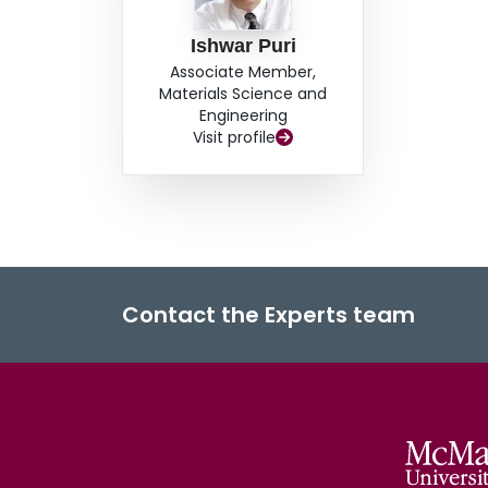
Ishwar Puri
Associate Member,
Materials Science and
Engineering
Visit profile
Contact the Experts team