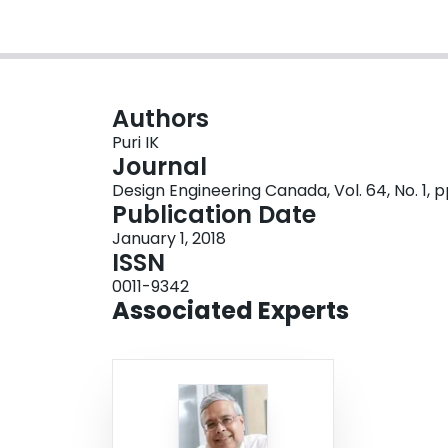
Authors
Puri IK
Journal
Design Engineering Canada, Vol. 64, No. 1, p
Publication Date
January 1, 2018
ISSN
0011-9342
Associated Experts