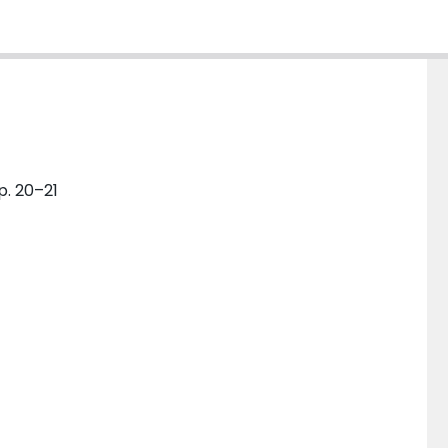
p. 20–21