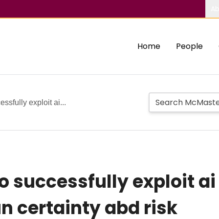
Ab
Home
People
ssfully exploit ai...
to successfully exploit a
n certainty abd risk