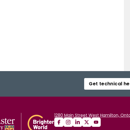
Get technical he
1280 Main Street West Hamilton, Onta