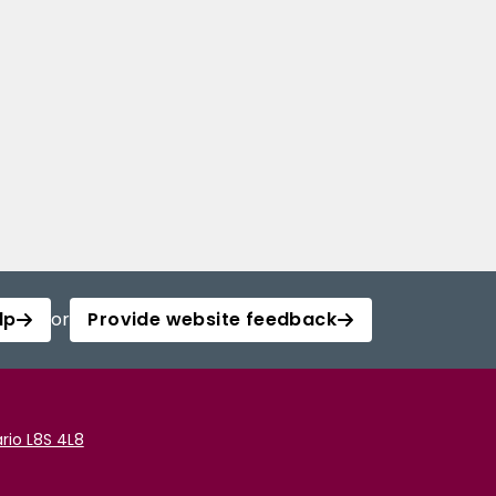
lp
or
Provide website feedback
rio L8S 4L8