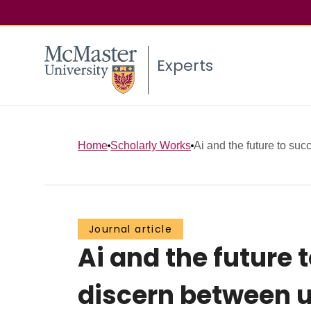
Experts
Home
Scholarly Works
Ai and the future to succe
Journal article
Ai and the future 
discern between u