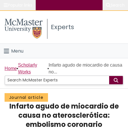
Popular links
Search
About McMaster
Experts
Study
Visit
Menu
Connect
Home
Scholarly
Infarto agudo de miocardio de causa
Home
Works
no...
People
Groups
Journal article
Infarto agudo de miocardio de
Scholarly Works
causa no aterosclerótica:
About
embolismo coronario