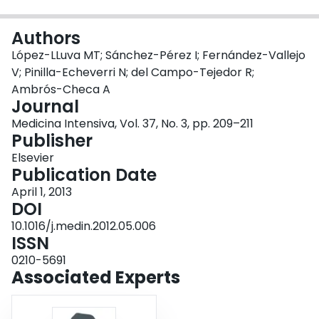
Login
Authors
López-LLuva MT; Sánchez-Pérez I; Fernández-Vallejo
V; Pinilla-Echeverri N; del Campo-Tejedor R;
Ambrós-Checa A
Journal
Medicina Intensiva, Vol. 37, No. 3, pp. 209–211
Publisher
Elsevier
Publication Date
April 1, 2013
DOI
10.1016/j.medin.2012.05.006
ISSN
0210-5691
Associated Experts