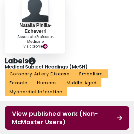
Natalia Pinilla-
Echeverri
Associate Professor,
Medicine
Visit profile
Labels
Medical Subject Headings (MeSH)
Coronary Artery Disease
Embolism
Female
Humans
Middle Aged
Myocardial Infarction
View published work (Non-
McMaster Users)