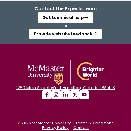
Contact the Experts team
Get technical help
or
Provide website feedback
1280 Main Street West Hamilton, Ontario L8S 4L8
©
2026
McMaster University
Terms & Conditions
Privacy Policy
Contact