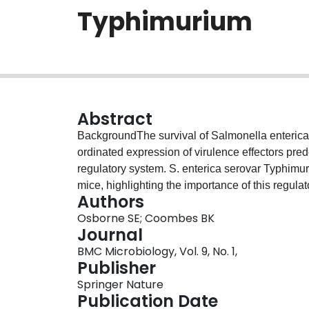
Typhimurium
Abstract
BackgroundThe survival of Salmonella enterica wi
ordinated expression of virulence effectors pr
regulatory system. S. enterica serovar Typhimur
mice, highlighting the importance of this regula
Authors
the alternative sigma factor σE (rpoE) are also hi
Osborne SE; Coombes BK
potential connection with the SsrAB regulatory 
Journal
RpoE is involved in fine-tuning the expression 
BMC Microbiology, Vol. 9, No. 1,
Salmonella pathogenicity island-2 (SPI-2) geneti
Publisher
secretion system, and unlinked genes integrated 
Springer Nature
host animals.ConclusionThese data point to a 
Publication Date
of strains lacking ssrB and rpoE, and highlight 