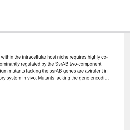
thin the intracellular host niche requires highly co-
edominantly regulated by the SsrAB two-component
ium mutants lacking the ssrAB genes are avirulent in
tory system in vivo. Mutants lacking the gene encoding
ghly attenuated for intracellular survival, pointing to a
system.ResultsIn this study we demonstrate that
of a subset of SsrB-regulated genes found in the
c locus that encodes a horizontally acquired type III
into this regulon that are required for virulence in
potential connection between the virulence phenotype
new transcriptional regulation that might be essential