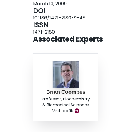
March 13, 2009
for appropriate temporal and spatial control of t
DOI
during host infection.
10.1186/1471-2180-9-45
ISSN
1471-2180
Associated Experts
Brian Coombes
Professor, Biochemistry
& Biomedical Sciences
Visit profile