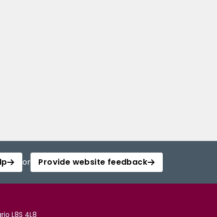
lp
or
Provide website feedback
rio L8S 4L8