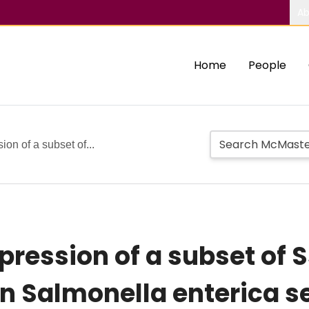
Ab
Home
People
on of a subset of...
pression of a subset of 
in Salmonella enterica s