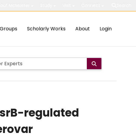
out McMaster
Study
Visit
Connect
Search
Groups
Scholarly Works
About
Login
SsrB-regulated
erovar