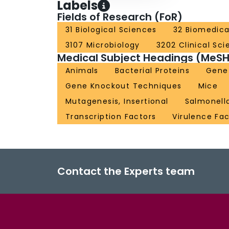
Labels
Fields of Research (FoR)
31 Biological Sciences
32 Biomedica
3107 Microbiology
3202 Clinical Sc
Medical Subject Headings (MeSH
Animals
Bacterial Proteins
Gene 
Gene Knockout Techniques
Mice
Mutagenesis, Insertional
Salmonell
Transcription Factors
Virulence Fa
Contact the Experts team