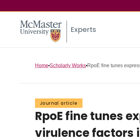
Experts
Home
Scholarly Works
RpoE fine tunes expressi
Journal article
RpoE fine tunes ex
virulence factors 