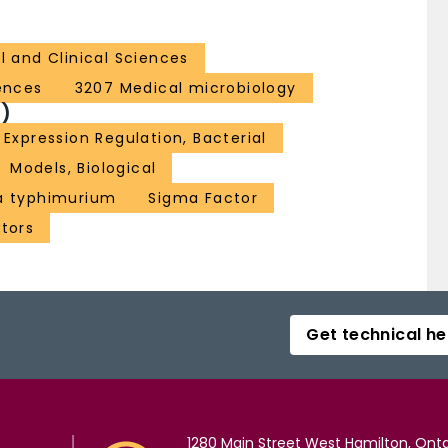
l and Clinical Sciences
iences
3207 Medical microbiology
)
Expression Regulation, Bacterial
Models, Biological
a typhimurium
Sigma Factor
ctors
Get technical he
1280 Main Street West Hamilton, Onta