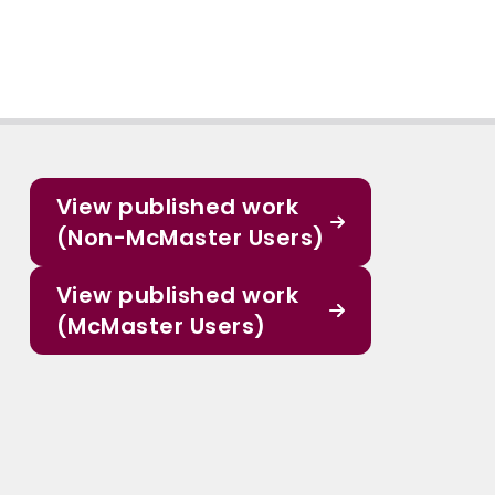
View published work
(Non-McMaster Users)
View published work
(McMaster Users)