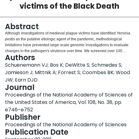
victims of the Black Death
Login
Abstract
Although investigations of medieval plague victims have identified Yersinia
pestis as the putative etiologic agent of the pandemic, methodological
limitations have prevented large-scale genomic investigations to evaluate
changes in the pathogen's virulence over time. We screened over 100
Authors
skeletal remains from Black Death victims of the East Smithfield mass burial
site (1348-1350, London, England). Recent methods of DNA enrichment
Schuenemann VJ; Bos K; DeWitte S; Schmedes S;
coupled with high-throughput DNA sequencing subsequently permitted
Jamieson J; Mittnik A; Forrest S; Coombes BK; Wood
reconstruction of ten full human mitochondrial genomes (16 kb each) and the
JW; Earn DJD
full pPCP1 (9.6 kb) virulence-associated plasmid at high coverage.
Journal
Comparisons of molecular damage profiles between endogenous human
and Y. pestis DNA confirmed its authenticity as an ancient pathogen, thus
Proceedings of the National Academy of Sciences of
representing the longest contiguous genomic sequence for an ancient
the United States of America, Vol. 108, No. 38, pp.
pathogen to date. Comparison of our reconstructed plasmid against modern
e746–e752
Y. pestis shows identity with several isolates matching the Medievalis biovar;
Publisher
however, our chromosomal sequences indicate the victims were infected
with a Y. pestis variant that has not been previously reported. Our data reveal
Proceedings of the National Academy of Sciences
that the Black Death in medieval Europe was caused by a variant of Y. pestis
Publication Date
that may no longer exist, and genetic data carried on its pPCP1 plasmid