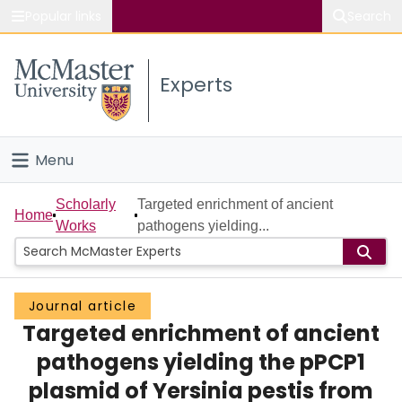
Popular links
Search
About McMaster
Experts
Study
Visit
Menu
Connect
Home
Scholarly
Targeted enrichment of ancient
Home
Works
pathogens yielding...
People
Groups
Journal article
Targeted enrichment of ancient
Scholarly Works
pathogens yielding the pPCP1
About
plasmid of Yersinia pestis from