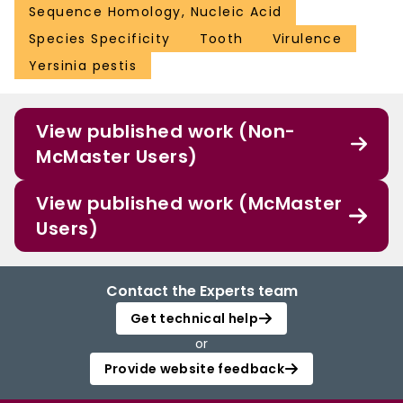
Sequence Homology, Nucleic Acid
Species Specificity
Tooth
Virulence
Yersinia pestis
View published work (Non-
McMaster Users)
View published work (McMaster
Users)
Contact the Experts team
Get technical help
or
Provide website feedback