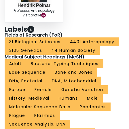
Hendrik Poinar
Professor, Anthropology
Visit profile
Labels
Fields of Research (FoR)
31 Biological Sciences
4401 Anthropology
3105 Genetics
44 Human Society
Medical Subject Headings (MeSH)
Adult
Bacterial Typing Techniques
Base Sequence
Bone and Bones
DNA, Bacterial
DNA, Mitochondrial
Europe
Female
Genetic Variation
History, Medieval
Humans
Male
Molecular Sequence Data
Pandemics
Plague
Plasmids
Sequence Analysis, DNA