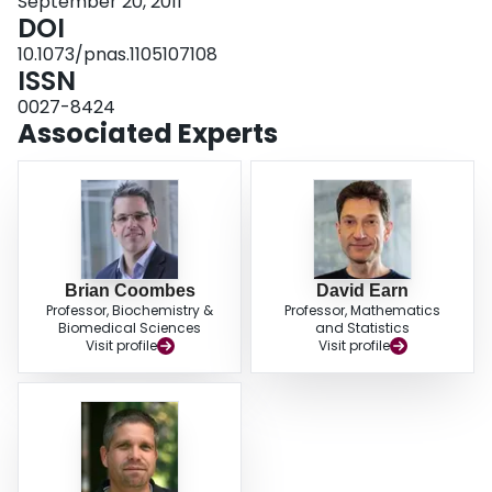
September 20, 2011
were not responsible for the purported epidemiological differences between
DOI
ancient and modern forms of Y. pestis infections.
10.1073/pnas.1105107108
ISSN
0027-8424
Associated Experts
Brian Coombes
David Earn
Professor, Biochemistry &
Professor, Mathematics
Biomedical Sciences
and Statistics
Visit profile
Visit profile