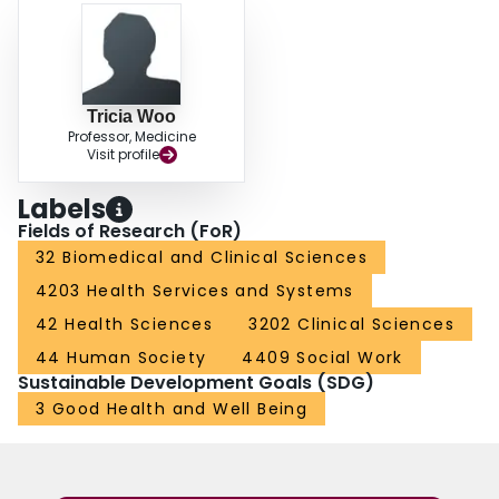
Tricia Woo
Professor, Medicine
Visit profile
Labels
Fields of Research (FoR)
32 Biomedical and Clinical Sciences
4203 Health Services and Systems
42 Health Sciences
3202 Clinical Sciences
44 Human Society
4409 Social Work
Sustainable Development Goals (SDG)
3 Good Health and Well Being