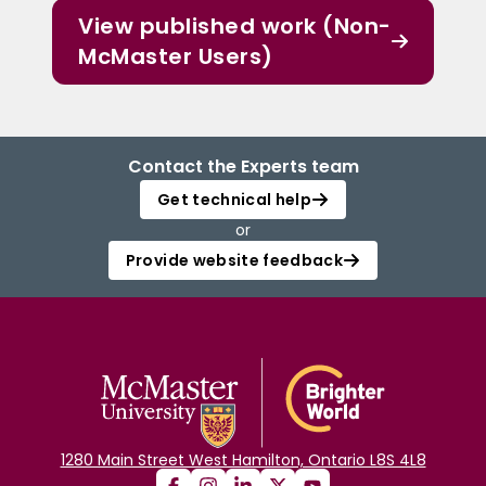
View published work (Non-
McMaster Users)
Contact the Experts team
Get technical help
or
Provide website feedback
1280 Main Street West Hamilton, Ontario L8S 4L8