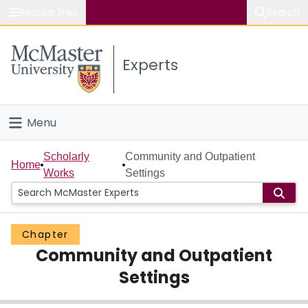
Popular links
Search
About McMaster
Experts
Study
Visit
Menu
Connect
Home
Scholarly
Community and Outpatient
Home
Works
Settings
People
Groups
Chapter
Community and Outpatient
Scholarly Works
Settings
About