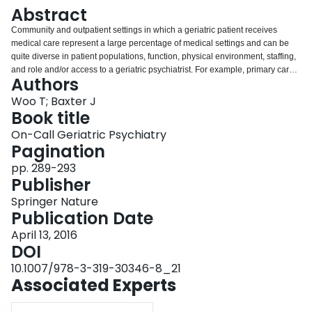
Login
Abstract
Community and outpatient settings in which a geriatric patient receives
medical care represent a large percentage of medical settings and can be
quite diverse in patient populations, function, physical environment, staffing,
and role and/or access to a geriatric psychiatrist. For example, primary care
Authors
physicians caring for the geriatric patient can often encounter psychiatric
crisis issues that necessitate the use of the on-call psychiatry skills offered
Woo T; Baxter J
through on-call medical services, the services of mobile mental health crisis
Book title
teams or local emergency department services. On-call geriatric psychiatry in
On-Call Geriatric Psychiatry
community or an outpatient setting can be limited or guided by geriatric
Pagination
psychiatrist’s availability, expectations, or service agreement. While there
may be similar presentations among the patients being served in general
pp. 289-293
community settings such as a primary care physician’s office or walk-in clinic,
Publisher
this chapter will focus on the outpatient or community setting with an affiliated
Springer Nature
geriatric psychiatrist.
Publication Date
April 13, 2016
DOI
10.1007/978-3-319-30346-8_21
Associated Experts