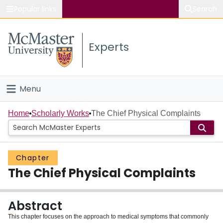
Popular links
Search
About McMaster
Experts
Study
Visit
Menu
Connect
Home
Home
Scholarly Works
The Chief Physical Complaints
People
Chapter
Groups
The Chief Physical Complaints
Scholarly Works
Abstract
About
This chapter focuses on the approach to medical symptoms that commonly