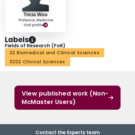
Tricia Woo
Professor, Medicine
Visit profile
Labels
Fields of Research (FoR)
32 Biomedical and Clinical Sciences
3202 Clinical Sciences
View published work (Non-
McMaster Users)
Contact the Experts team