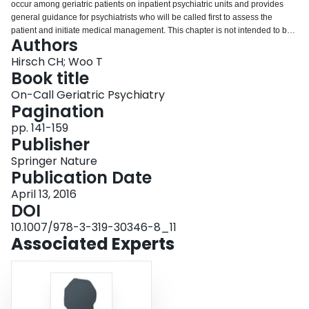
occur among geriatric patients on inpatient psychiatric units and provides
Login
general guidance for psychiatrists who will be called first to assess the
patient and initiate medical management. This chapter is not intended to be
Authors
a comprehensive review of medical diagnosis and treatment, and for this, the
reader is encouraged to consult a textbook of medicine or geriatrics, or to
Hirsch CH; Woo T
utilize an accessible online reference, such as UpToDate®
Book title
(www.uptodate.com). The amount of work-up and management of medical
On-Call Geriatric Psychiatry
complaints on a psychiatric unit should be tailored to the psychiatrist’s level
Pagination
of comfort in this role, as well as the skills and comfort of staff to carry out
needed monitoring and treatment. The on-call psychiatrist may be faced with
pp. 141-159
atypical presentation of illness, as well as inadequate or misleading history
Publisher
from the patient. Suggested approaches to selected geriatric and general
Springer Nature
medical conditions are provided.
Publication Date
April 13, 2016
DOI
10.1007/978-3-319-30346-8_11
Associated Experts