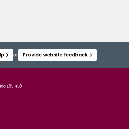
lp
or
Provide website feedback
rio L8S 4L8