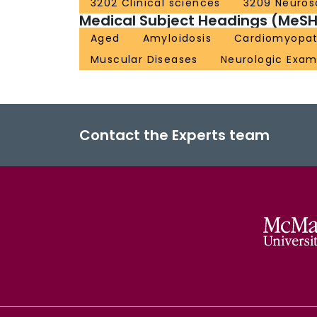
3202 Clinical sciences
3209 Neuros
Medical Subject Headings (MeSH
Aged
Amyloidosis
Cardiomyopat
Muscular Diseases
Neurologic Exam
Contact the Experts team