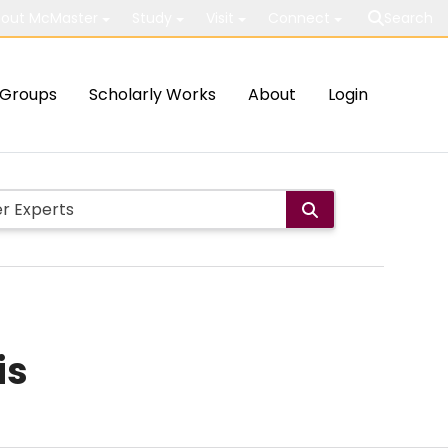
out McMaster
Study
Visit
Connect
Search
Groups
Scholarly Works
About
Login
is