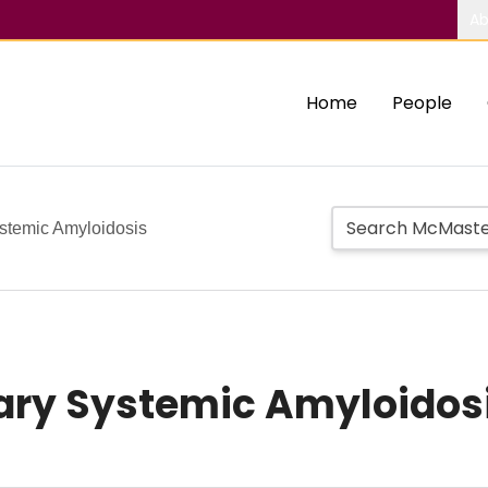
Ab
Home
People
stemic Amyloidosis
ary Systemic Amyloidos