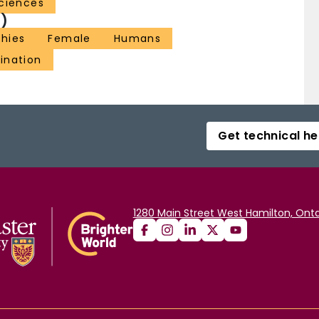
ciences
)
hies
Female
Humans
ination
Get technical he
1280 Main Street West Hamilton, Onta