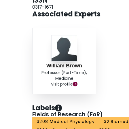
ISSN
0317-1671
Associated Experts
William Brown
Professor (Part-Time),
Medicine
Visit profile
Labels
Fields of Research (FoR)
3208 Medical Physiology
32 Biomedi