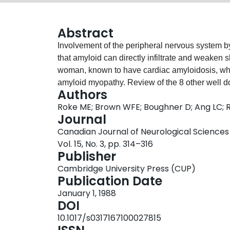
Abstract
Involvement of the peripheral nervous system by
that amyloid can directly infiltrate and weaken 
woman, known to have cardiac amyloidosis, w
amyloid myopathy. Review of the 8 other well d
Authors
rather homogeneous syndrome. Proximal weakn
Roke ME; Brown WFE; Boughner D; Ang LC; 
myalgia constitute the principal features. This
Journal
recognized generalized amyloidosis. Amyloid is
Canadian Journal of Neurological Sciences
and muscle fibers.
Vol. 15, No. 3, pp. 314–316
Publisher
Cambridge University Press (CUP)
Publication Date
January 1, 1988
DOI
10.1017/s0317167100027815