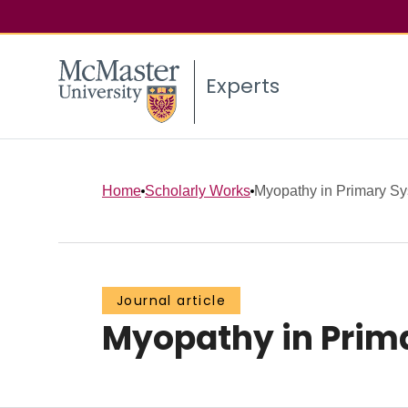
Experts
Home
Scholarly Works
Myopathy in Primary Sy
Journal article
Myopathy in Prim