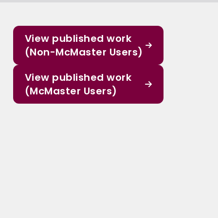
View published work
(Non-McMaster Users)
View published work
(McMaster Users)