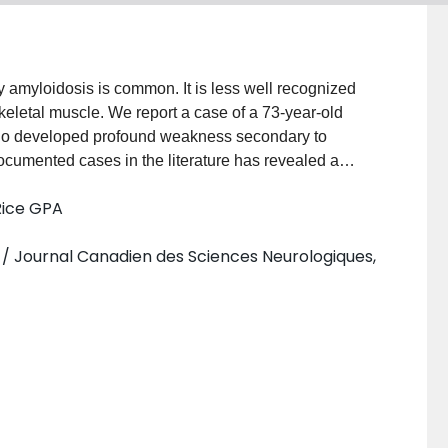
 amyloidosis is common. It is less well recognized
skeletal muscle. We report a case of a 73-year-old
ho developed profound weakness secondary to
ocumented cases in the literature has revealed a
ess, muscle stiffness, pseudohypertrophy and
Rice GPA
 syndrome usually develops in cases with well
 deposited within the basal lamina of blood vessels
 / Journal Canadien des Sciences Neurologiques,