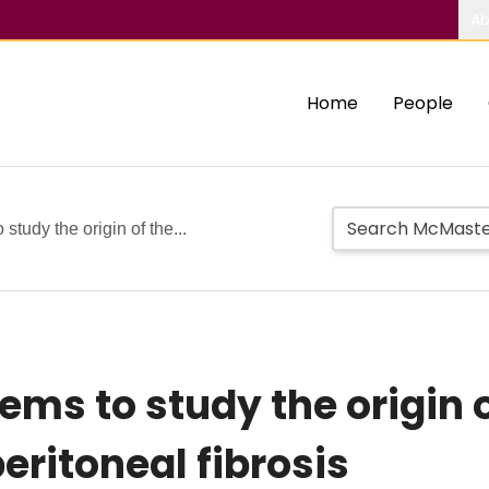
Ab
Home
People
study the origin of the...
ms to study the origin o
eritoneal fibrosis