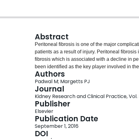
Abstract
Peritoneal fibrosis is one of the major complicat
patients as a result of injury. Peritoneal fibros
fibrosis which is associated with a decline in 
been identified as the key player involved in th
Authors
Activation of the myofibroblast is correlated wi
Padwal M; Margetts PJ
peritoneal membrane integrity. Over the years,
Journal
accepted as the predominant source of the myof
Kidney Research and Clinical Practice, Vol. 3
described to undergo EMT in response to injury. 
Publisher
of EMT in peritoneal fibrosis; however, emergi
Elsevier
demonstrated that myofibroblasts may be arising
Publication Date
fibroblasts. In this review, we will discuss hypo
September 1, 2016
myofibroblast and highlight the experimental sy
DOI