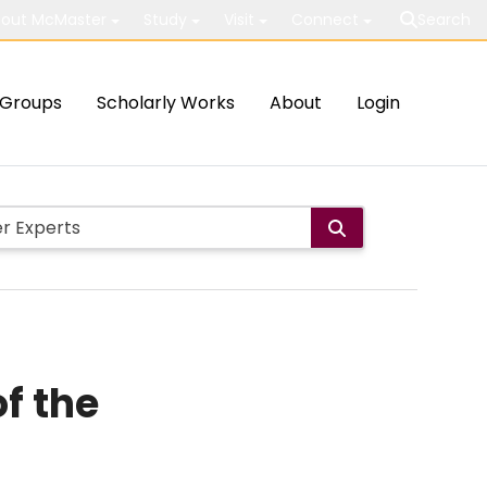
out McMaster
Study
Visit
Connect
Search
Groups
Scholarly Works
About
Login
f the