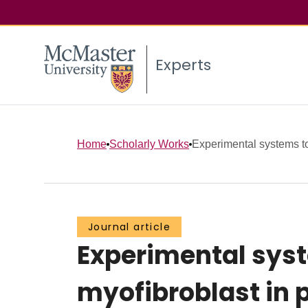
Experts
Home
Scholarly Works
Experimental systems to 
Journal article
Experimental syste
myofibroblast in p