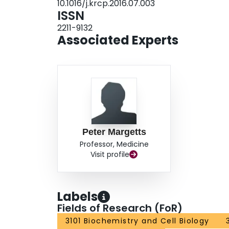
10.1016/j.krcp.2016.07.003
ISSN
2211-9132
Associated Experts
Peter Margetts
Professor, Medicine
Visit profile
Labels
Fields of Research (FoR)
3101 Biochemistry and Cell Biology