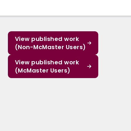
View published work
(Non-McMaster Users)
View published work
(McMaster Users)