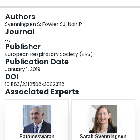
Login
Authors
Svenningsen S; Fowler SJ; Nair P
Journal
, , ,
Publisher
European Respiratory Society (ERS)
Publication Date
January 1, 2019
DOI
10.1183/2312508x.10023118
Associated Experts
Parameswaran
Sarah Svenningsen