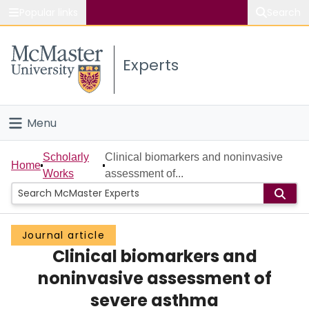
Popular links
Search
About McMaster
Experts
Study
Visit
Menu
Connect
Home
Scholarly
Clinical biomarkers and noninvasive
Home
Works
assessment of...
People
Groups
Journal article
Clinical biomarkers and
Scholarly Works
noninvasive assessment of
About
severe asthma