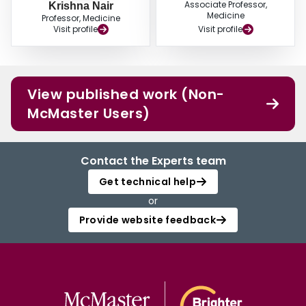
Associate Professor,
Krishna Nair
Medicine
Professor, Medicine
Visit profile
Visit profile
View published work (Non-
McMaster Users)
Contact the Experts team
Get technical help
or
Provide website feedback