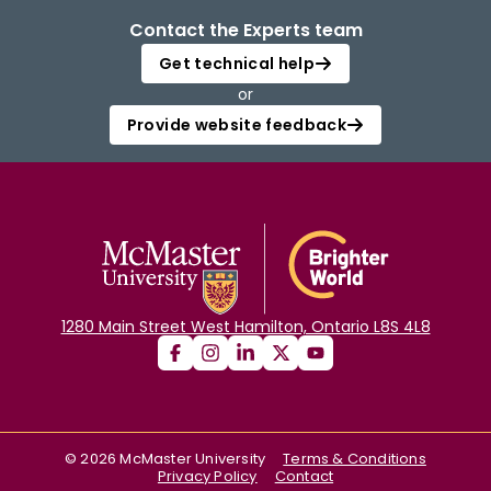
Contact the Experts team
Get technical help
or
Provide website feedback
1280 Main Street West Hamilton, Ontario L8S 4L8
©
2026
McMaster University
Terms & Conditions
Privacy Policy
Contact