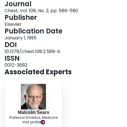
Journal
Login
Chest, Vol. 108, No. 2, pp. 589–590
Publisher
Elsevier
Publication Date
January 1, 1995
DOI
10.1378/chest.108.2.589-b
ISSN
0012-3692
Associated Experts
Malcolm Sears
Professor Emeritus, Medicine
Visit profile