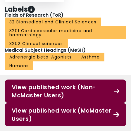
Labels
Fields of Research (FoR)
32 Biomedical and Clinical Sciences
3201 Cardiovascular medicine and
haematology
3202 Clinical sciences
Medical Subject Headings (MeSH)
Adrenergic beta-Agonists
Asthma
Humans
View published work (Non-
McMaster Users)
View published work (McMaster
Users)