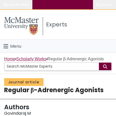
Popular links
Search
About McMaster
Experts
Study
Visit
Menu
Connect
Home
Home
Scholarly Works
Regular β-Adrenergic Agonists
People
Journal article
Groups
Regular β-Adrenergic Agonists
Scholarly Works
Authors
About
Govindaraj M