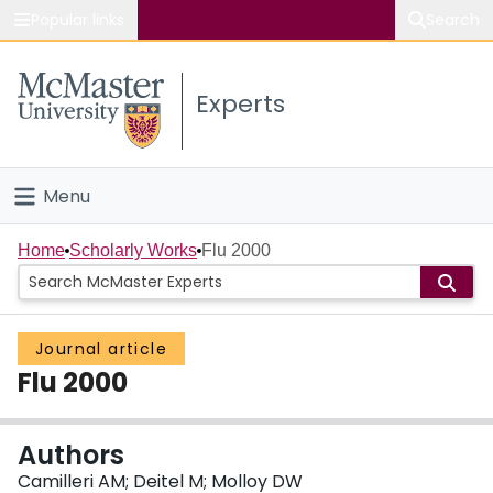
Popular links
Search
About McMaster
Experts
Study
Visit
Menu
Connect
Home
Home
Scholarly Works
Flu 2000
People
Journal article
Groups
Flu 2000
Scholarly Works
Authors
About
Camilleri AM; Deitel M; Molloy DW