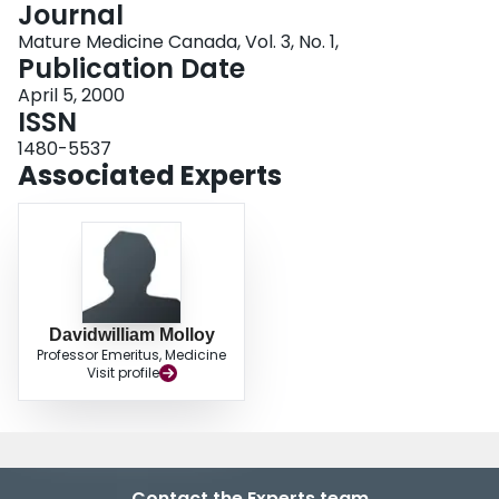
Journal
Login
Mature Medicine Canada, Vol. 3, No. 1,
Publication Date
April 5, 2000
ISSN
1480-5537
Associated Experts
Davidwilliam Molloy
Professor Emeritus, Medicine
Visit profile
Contact the Experts team