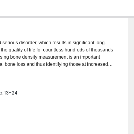
erious disorder, which results in significant long-
 the quality of life for countless hundreds of thousands
using bone density measurement is an important
ial bone loss and thus identifying those at increased
s and preventive care for those at highest risk is
actures and serious resulting sequelae. Conservative
mal nutritional status and particularly adequate
p. 13–24
post-menopausal women unless otherwise
are decreased, then supplementation with a vitamin D
strogen replacement therapy (ERT) has been shown to
t the effects of osteoporosis in amenorrheic women. If
is not feasible, administration of the new
. This agent binds strongly to hydroxy-apatite