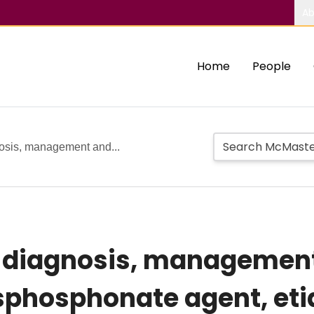
Ab
Home
People
nosis, management and...
ts diagnosis, managemen
isphosphonate agent, et