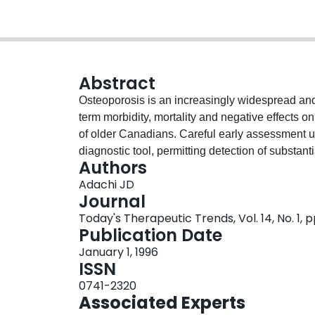
Abstract
Osteoporosis is an increasingly widespread and s
term morbidity, mortality and negative effects on
of older Canadians. Careful early assessment 
diagnostic tool, permitting detection of substant
Authors
fracture risk. Aggressive management of bone los
Adachi JD
necessary in order to help avoid subsequent fr
Journal
treatment, employing exercise programs, an opti
Today's Therapeutic Trends, Vol. 14, No. 1, p
calcium intake, is strongly recommended for 
Publication Date
contraindicated. If 25-hydroxyvitamin D levels 
January 1, 1996
preparation should be seriously considered. E
ISSN
be effective in helping to prevent and counterac
0741-2320
bone loss persists, or in those cases where ERT 
Associated Experts
bisphosphonate etidronate should be considered