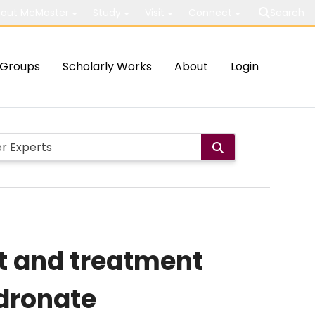
out McMaster
Study
Visit
Connect
Search
Groups
Scholarly Works
About
Login
t and treatment
idronate