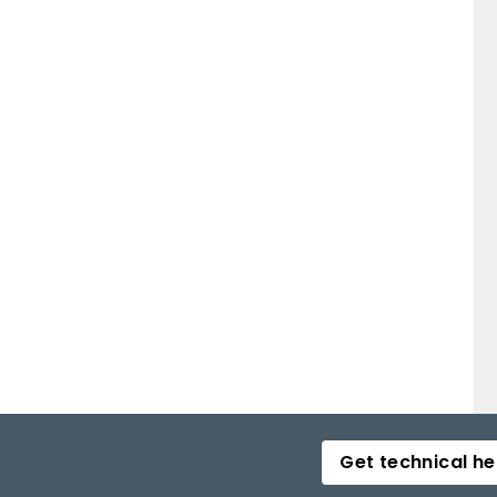
sorption. Calcitonin may be of some benefit,
ciated with vertebral fracture. Other therapies such as
 considered for those with ongoing fractures in spite
Get technical he