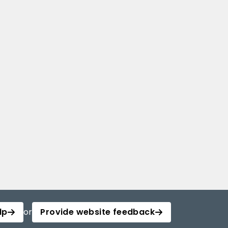
lp
or
Provide website feedback