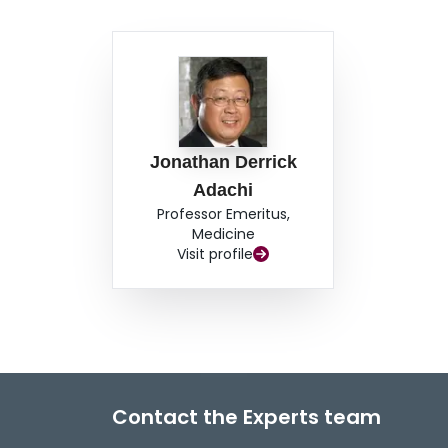
crystals in the bone, thereby inhibiting bone re
particularly for those in whom back pain is asso
sodium fluoride and anabolic steroids should be
of the use of the above-mentioned therapies.
Jonathan Derrick
Adachi
Professor Emeritus,
Medicine
Visit profile
Contact the Experts team