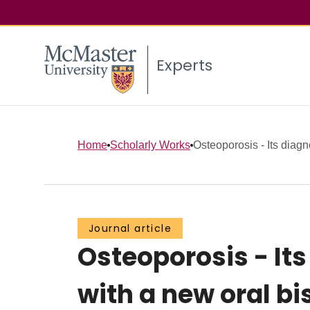
Experts
Home
Scholarly Works
Osteoporosis - Its diag
Journal article
Osteoporosis - I
with a new oral b