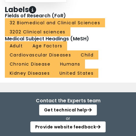
Labels
Fields of Research (FoR)
32 Biomedical and Clinical Sciences
3202 Clinical sciences
Medical Subject Headings (MeSH)
Adult
Age Factors
Cardiovascular Diseases
Child
Chronic Disease
Humans
Kidney Diseases
United States
Contact the Experts team
Get technical help
or
Provide website feedback