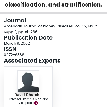
classification, and stratification.
Login
Journal
American Journal of Kidney Diseases, Vol. 39, No. 2
Suppl 1, pp. s1–266
Publication Date
March 9, 2002
ISSN
0272-6386
Associated Experts
David Churchill
Professor Emeritus, Medicine
Visit profile