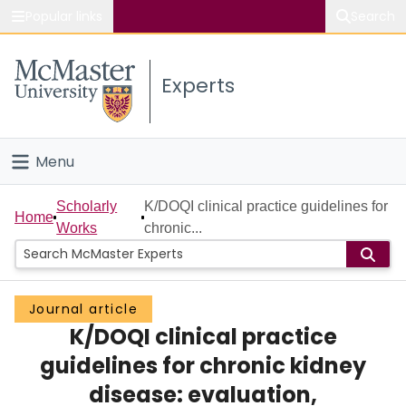
Popular links
Search
About McMaster
Experts
Study
Visit
Menu
Connect
Home
Scholarly
K/DOQI clinical practice guidelines for
Home
Works
chronic...
People
Groups
Journal article
K/DOQI clinical practice
Scholarly Works
guidelines for chronic kidney
About
disease: evaluation,