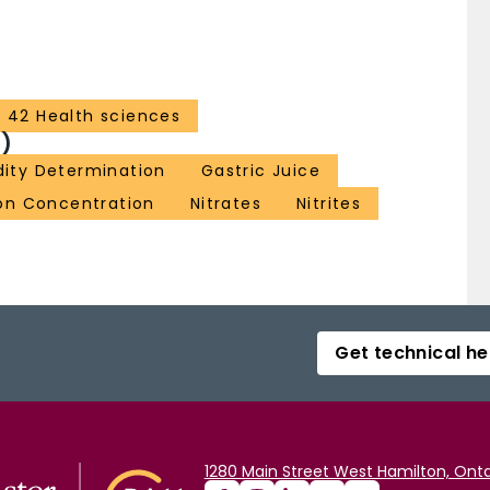
42 Health sciences
)
dity Determination
Gastric Juice
on Concentration
Nitrates
Nitrites
Get technical he
1280 Main Street West Hamilton, Onta