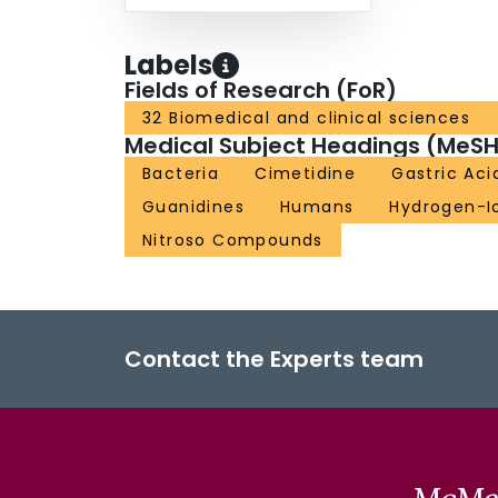
Labels
Fields of Research (FoR)
32 Biomedical and clinical sciences
Medical Subject Headings (MeSH
Bacteria
Cimetidine
Gastric Aci
Guanidines
Humans
Hydrogen-I
Nitroso Compounds
Contact the Experts team