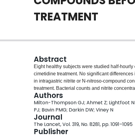
COMPOUNDS BEFOR
TREATMENT
Abstract
Eight healthy subjects were studied half-hourly o
cimetidine treatment. No significant differences i
in intragastric nitrite or N-nitroso-compound co
treatment. Bacterial counts and nitrite concentr
Authors
compound concentrations did not. This study pr
Milton-Thompson GJ; Ahmet Z; Lightfoot N
increase the risk of gastric carcinoma by raisi
PJ; Bavin PMG; Darkin DW; Viney N
Journal
The Lancet, Vol. 319, No. 8281, pp. 1091–1095
Publisher