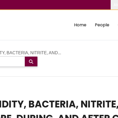
Ab
Home
People
Y, BACTERIA, NITRITE, AND...
DITY, BACTERIA, NITRIT