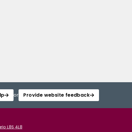
lp
or
Provide website feedback
rio L8S 4L8