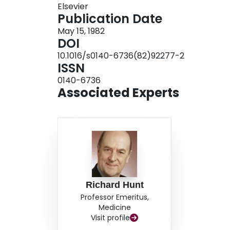
Elsevier
Publication Date
May 15, 1982
DOI
10.1016/s0140-6736(82)92277-2
ISSN
0140-6736
Associated Experts
Richard Hunt
Professor Emeritus,
Medicine
Visit profile