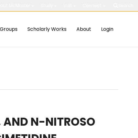
out McMaster
Study
Visit
Connect
Search
Groups
Scholarly Works
About
Login
E, AND N-NITROSO