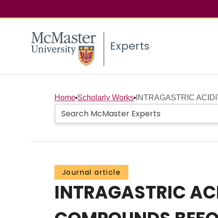
Experts
Home
Scholarly Works
INTRAGASTRIC ACIDIT
Journal article
INTRAGASTRIC ACI