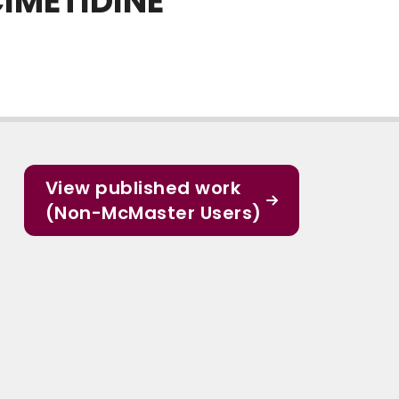
IMETIDINE
View published work
(Non-McMaster Users)