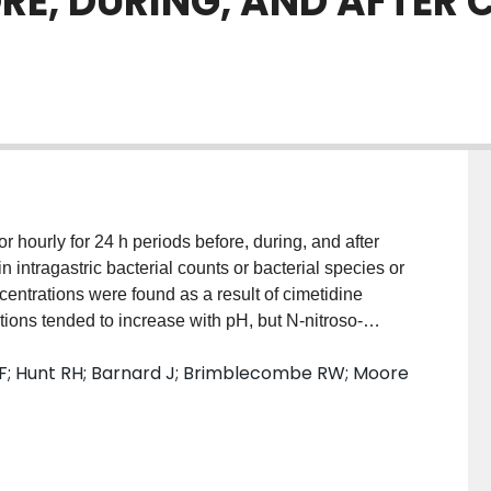
E, DURING, AND AFTER C
r hourly for 24 h periods before, during, and after
n intragastric bacterial counts or bacterial species or
ncentrations were found as a result of cimetidine
ations tended to increase with pH, but N-nitroso-
ovides no evidence that cimetidine treatment may
F; Hunt RH; Barnard J; Brimblecombe RW; Moore
ng N-nitroso-compound concentrations.