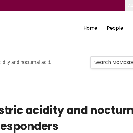
Ab
Home
People
cidity and nocturnal acid...
stric acidity and noctur
responders