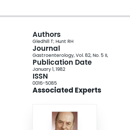
Authors
Gledhill T; Hunt RH
Journal
Gastroenterology, Vol. 82, No. 5 II,
Publication Date
January 1, 1982
ISSN
0016-5085
Associated Experts