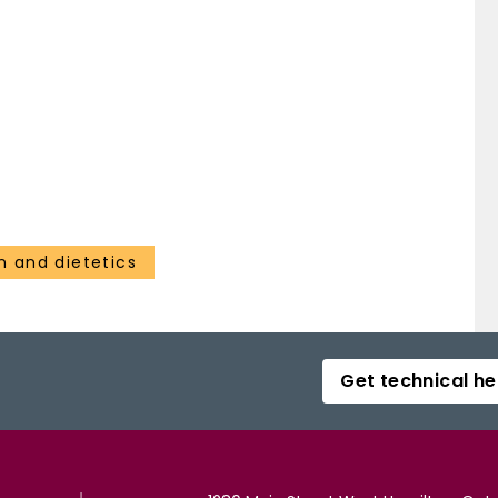
on and dietetics
Get technical he