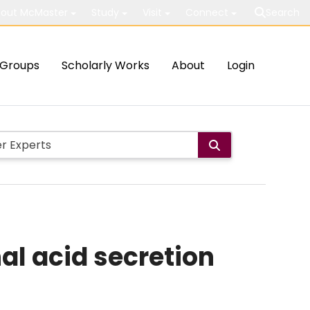
out McMaster
Study
Visit
Connect
Search
Groups
Scholarly Works
About
Login
nal acid secretion