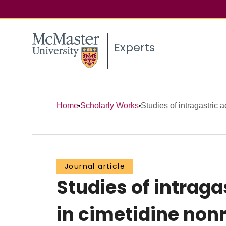
Experts
Home
Scholarly Works
Studies of intragastric a
Journal article
Studies of intraga
in cimetidine non