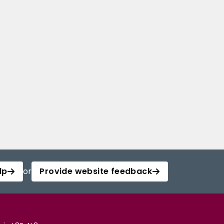
lp
or
Provide website feedback