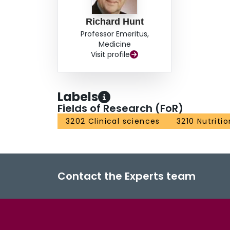
Richard Hunt
Professor Emeritus,
Medicine
Visit profile
Labels
Fields of Research (FoR)
3202 Clinical sciences
3210 Nutriti
Contact the Experts team