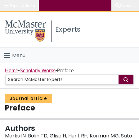
Popular links
Search
About McMaster
Experts
Study
Visit
Menu
Connect
Home
Home
Scholarly Works
Preface
People
Journal article
Groups
Preface
Scholarly Works
Authors
About
Marks IN; Bolin TD; Glise H; Hunt RH; Korman MG; Sato