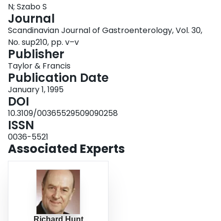
N; Szabo S
Login
Journal
Scandinavian Journal of Gastroenterology, Vol. 30,
No. sup210, pp. v–v
Publisher
Taylor & Francis
Publication Date
January 1, 1995
DOI
10.3109/00365529509090258
ISSN
0036-5521
Associated Experts
Richard Hunt