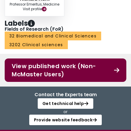
Professor Emeritus, Medicine
Visit profile
Labels
Fields of Research (FoR)
32 Biomedical and Clinical Sciences
3202 Clinical sciences
View published work (Non-
McMaster Users)
Contact the Experts team
Get technical help
or
Provide website feedback