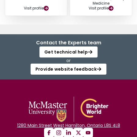
Medicine
Visit profile
Visit profile
Contact the Experts team
Get technical help
or
Provide website feedback
1280 Main Street West Hamilton, Ontario L8S 4L8