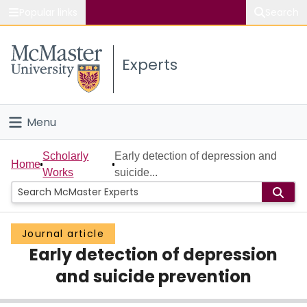
Popular links
Search
About McMaster
Experts
Study
Visit
Menu
Connect
Home
Scholarly
Early detection of depression and
Home
Works
suicide...
People
Groups
Journal article
Early detection of depression
Scholarly Works
and suicide prevention
About