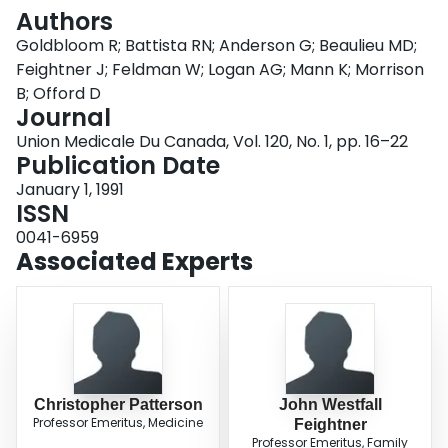
Login
Authors
Goldbloom R; Battista RN; Anderson G; Beaulieu MD;
Feightner J; Feldman W; Logan AG; Mann K; Morrison
B; Offord D
Journal
Union Medicale Du Canada, Vol. 120, No. 1, pp. 16–22
Publication Date
January 1, 1991
ISSN
0041-6959
Associated Experts
Christopher Patterson
John Westfall
Professor Emeritus, Medicine
Feightner
Professor Emeritus, Family