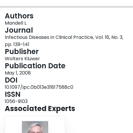
Login
Authors
Mandell L
Journal
Infectious Diseases in Clinical Practice, Vol. 16, No. 3,
pp. 139–141
Publisher
Wolters Kluwer
Publication Date
May 1, 2008
DOI
10.1097/ipc.0b013e31817588c0
ISSN
1056-9103
Associated Experts