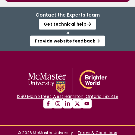
Contact the Experts team
Get technical help
or
Provide website feedback
1280 Main Street West Hamilton, Ontario L8S 4L8
©
2026
McMaster University
Terms & Conditions