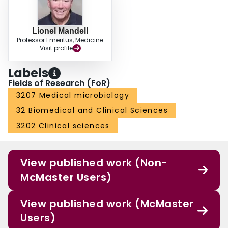
Lionel Mandell
Professor Emeritus, Medicine
Visit profile
Labels
Fields of Research (FoR)
3207 Medical microbiology
32 Biomedical and Clinical Sciences
3202 Clinical sciences
View published work (Non-
McMaster Users)
View published work (McMaster
Users)