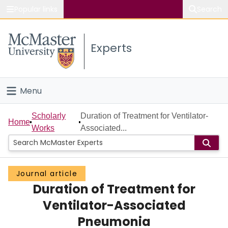
Popular links
Search
About McMaster
Experts
Study
Visit
Menu
Connect
Home
Scholarly
Duration of Treatment for Ventilator-
Home
Works
Associated...
People
Groups
Journal article
Duration of Treatment for
Scholarly Works
Ventilator-Associated
About
Pneumonia