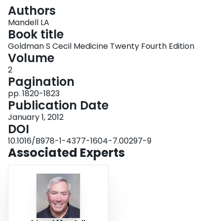
Login
Authors
Mandell LA
Book title
Goldman S Cecil Medicine Twenty Fourth Edition
Volume
2
Pagination
pp. 1820-1823
Publication Date
January 1, 2012
DOI
10.1016/B978-1-4377-1604-7.00297-9
Associated Experts