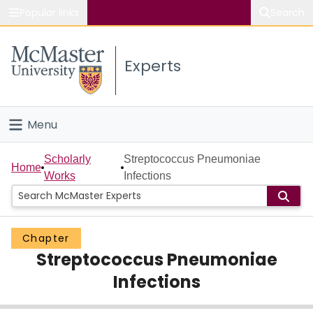
Popular links
Search
About McMaster
Experts
Study
Visit
Menu
Connect
Home
Scholarly
Streptococcus Pneumoniae
Home
Works
Infections
People
Groups
Chapter
Streptococcus Pneumoniae
Scholarly Works
Infections
About