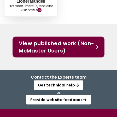
Lionel Mandell
Professor Emeritus, Medicine
Visit profile
View published work (Non-
McMaster Users)
Contact the Experts team
Get technical help
or
Provide website feedback