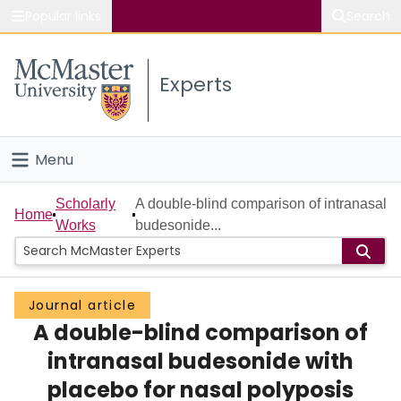
Popular links
Search
About McMaster
Experts
Study
Visit
Menu
Connect
Home
Scholarly
A double-blind comparison of intranasal
Home
Works
budesonide...
People
Groups
Journal article
A double-blind comparison of
Scholarly Works
intranasal budesonide with
About
placebo for nasal polyposis