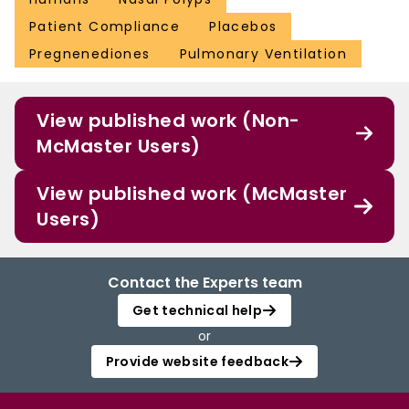
Patient Compliance
Placebos
Pregnenediones
Pulmonary Ventilation
View published work (Non-
McMaster Users)
View published work (McMaster
Users)
Contact the Experts team
Get technical help
or
Provide website feedback