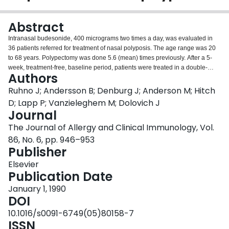
Login
Abstract
Intranasal budesonide, 400 micrograms two times a day, was evaluated in
36 patients referred for treatment of nasal polyposis. The age range was 20
to 68 years. Polypectomy was done 5.6 (mean) times previously. After a 5-
week, treatment-free, baseline period, patients were treated in a double-
Authors
blind fashion with either budesonide or placebo during 4 weeks. After this
treatment period, placebo-treated patients started receiving budesonide in
Ruhno J; Andersson B; Denburg J; Anderson M; Hitch
an open trial for an additional 4 weeks. The patients rated their nasal
D; Lapp P; Vanzieleghem M; Dolovich J
symptoms daily. Nasal examinations and nasal inspiratory flow rate (IFR)
Journal
measurements were done at clinic visits. After 3 and 4 weeks of treatment,
The Journal of Allergy and Clinical Immunology, Vol.
the response to budesonide was significantly greater than response to
placebo. The greater reduction in nasal blockage caused by polyps,
86, No. 6, pp. 946–953
observed on physical examination, p = 0.005, was mirrored by an increase in
Publisher
nasal IFR (p = 0.0001). Patient rating of the severity and frequency of nasal
Elsevier
blockage were reduced more by budesonide than by placebo (p less than or
Publication Date
equal to 0.0005). Switching placebo-treated patients to budesonide
treatment resulted in a reduction of nasal blockage (p less than 0.001) and
January 1, 1990
an increase in nasal IFR (p less than 0.001). The results demonstrate that
DOI
topical nasal budesonide, 400 micrograms two times a day, is an effective
10.1016/s0091-6749(05)80158-7
treatment of nasal polyps.
ISSN