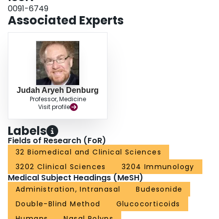
0091-6749
Associated Experts
Judah Aryeh Denburg
Professor, Medicine
Visit profile
Labels
Fields of Research (FoR)
32 Biomedical and Clinical Sciences
3202 Clinical Sciences
3204 Immunology
Medical Subject Headings (MeSH)
Administration, Intranasal
Budesonide
Double-Blind Method
Glucocorticoids
Humans
Nasal Polyps