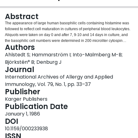
Login
Abstract
The appearance of large human basophilic cells containing histamine was
followed to reflect cell maturation in cultures of peripheral blood leukocytes.
Aliquots were taken on day 0 and after 7, 9-10 and 14 days in culture, and
the basophilic cell numbers were determined in 200 microliter cytospin
Authors
specimens stained with Wright's stain. The number of small basophils initially
present declined during the culture period. The number of spontaneously
Ahlstedt S; Hammarström I; Into-Malmberg M-B;
appearing large basophilic cells varied among the cultures from different
Björkstén° B; Denburg J
individuals and was slightly, though not significantly, higher in atopic
Journal
individuals than in normals. In cultures of cells from atopic individuals, the
International Archives of Allergy and Applied
number of large basophilic cells was reproducibly increased by the addition
of appropriate allergen to the cultures. In cultures of cells from normal
Immunology, Vol. 79, No. 1, pp. 33–37
individuals, the number was increased two- to six-fold by adding conditioned
Publisher
medium (CM), either from 3-day cultures of cells from atopic individuals
Karger Publishers
stimulated with allergen or with CM from the Mo T cell leukemic line. The
Publication Date
addition of mitomycin C decreased the number of large basophilic cells and
cycloheximide abrogated their appearance.
January 1, 1986
DOI
10.1159/000233938
ISSN