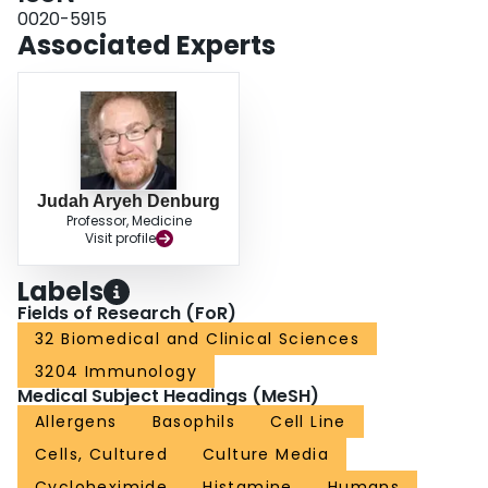
0020-5915
Associated Experts
Judah Aryeh Denburg
Professor, Medicine
Visit profile
Labels
Fields of Research (FoR)
32 Biomedical and Clinical Sciences
3204 Immunology
Medical Subject Headings (MeSH)
Allergens
Basophils
Cell Line
Cells, Cultured
Culture Media
Cycloheximide
Histamine
Humans