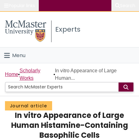
Popular links
Search
About McMaster
Experts
Study
Visit
Menu
Connect
Home
Scholarly
In vitro Appearance of Large
Home
Works
Human...
People
Groups
Journal article
In vitro Appearance of Large
Scholarly Works
Human Histamine-Containing
About
Basophilic Cells