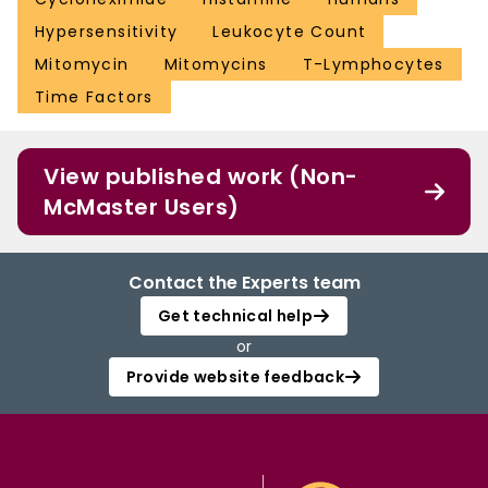
Hypersensitivity
Leukocyte Count
Mitomycin
Mitomycins
T-Lymphocytes
Time Factors
View published work (Non-
McMaster Users)
Contact the Experts team
Get technical help
or
Provide website feedback