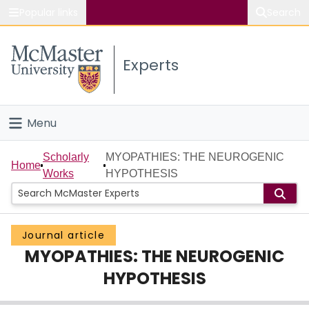
Popular links
Search
About McMaster
Experts
Study
Visit
Menu
Connect
Home
Scholarly
MYOPATHIES: THE NEUROGENIC
Home
Works
HYPOTHESIS
People
Groups
Journal article
MYOPATHIES: THE NEUROGENIC
Scholarly Works
HYPOTHESIS
About