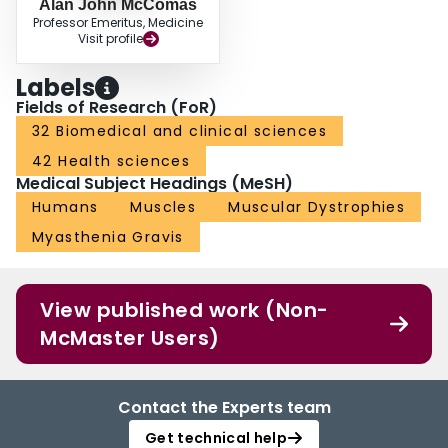
Alan John McComas
Professor Emeritus, Medicine
Visit profile
Labels
Fields of Research (FoR)
32 Biomedical and clinical sciences
42 Health sciences
Medical Subject Headings (MeSH)
Humans
Muscles
Muscular Dystrophies
Myasthenia Gravis
View published work (Non-
McMaster Users)
Contact the Experts team
Get technical help