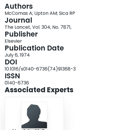
Login
Authors
McComas A; Upton AM; Sica RP
Journal
The Lancet, Vol. 304, No. 7871,
Publisher
Elsevier
Publication Date
July 6, 1974
DOI
10.1016/s0140-6736(74)91368-3
ISSN
0140-6736
Associated Experts