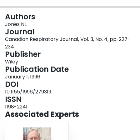
Login
Authors
Jones NL
Journal
Canadian Respiratory Journal, Vol. 3, No. 4, pp. 227–
234
Publisher
Wiley
Publication Date
January 1, 1996
DOI
10.1155/1996/279319
ISSN
1198-2241
Associated Experts