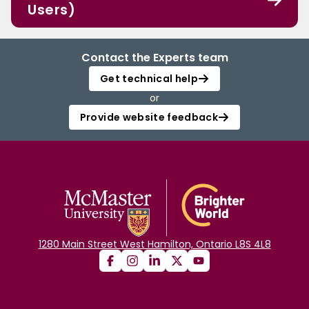
Users)
Contact the Experts team
Get technical help
or
Provide website feedback
1280 Main Street West Hamilton, Ontario L8S 4L8