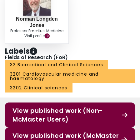
Norman Longden
Jones
Professor Emeritus, Medicine
Visit profile
Labels
Fields of Research (FoR)
32 Biomedical and Clinical Sciences
3201 Cardiovascular medicine and
haematology
3202 Clinical sciences
View published work (Non-
McMaster Users)
View published work (McMaster