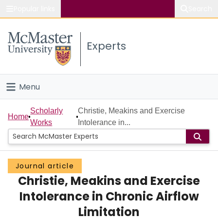
Popular links
Search
About McMaster
Experts
Study
Visit
Menu
Connect
Home
Scholarly
Christie, Meakins and Exercise
Home
Works
Intolerance in...
People
Groups
Journal article
Christie, Meakins and Exercise
Scholarly Works
Intolerance in Chronic Airflow
About
Limitation