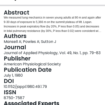
Login
Abstract
We measured lung mechanics in seven young adults at 90 m and again after
9-30 days of exposure to 5,366 m on the summit plateau of Mt. Logan.
Increases in peak expiratory flow (by 20%, P less than 0.05) and decreases
in total pulmonary resistance (by 30%, P less than 0.02) were consistent with
Authors
the reduced gas density at high altitude. However, forced expiratory volume
in 1 s decreased in four of the seven subjects, suggesting an increase in
Mansell A; Powles A; Sutton J
resistance of small airways or decrease in lung recoil associated with
Journal
hypoxia. Increase in total lung capacity (TLC), as measured by helium
Journal of Applied Physiology, Vol. 49, No. 1, pp. 79–83
dilution, occurred in each subject and by over 2 liters in two of the subjects
Publisher
(mean increase 17.9%, P less than 0.01). With the increased TLC's taken
into account, there were still leftward shifts in the static expiratory pressure-
American Physiological Society
volume (PV) curves with abnormally low lung recoil at 60% TLC, accounting
Publication Date
for disproportionately large increases in residual volume (RV/TLC increased
July 1, 1980
from 0.31 to 0.44, P less than 0.005). Prolonged exposure to high altitude is
DOI
associated with increases in lung volume and shifts in PV curves
indistinguishable from those previously described during exercise-induced
10.1152/jappl.1980.49.1.79
asthma and during acute isocapnic hypoxia.
ISSN
8750-7587
Associated Experts