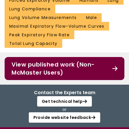
Forced Expiratory Volume
Humans
Lung
Lung Compliance
Lung Volume Measurements
Male
Maximal Expiratory Flow-Volume Curves
Peak Expiratory Flow Rate
Total Lung Capacity
View published work (Non-
McMaster Users)
Contact the Experts team
Get technical help
or
Provide website feedback