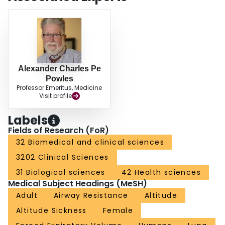
Alexander Charles Pe
Powles
Professor Emeritus, Medicine
Visit profile
Labels
Fields of Research (FoR)
32 Biomedical and clinical sciences
3202 Clinical Sciences
31 Biological sciences
42 Health sciences
Medical Subject Headings (MeSH)
Adult
Airway Resistance
Altitude
Altitude Sickness
Female