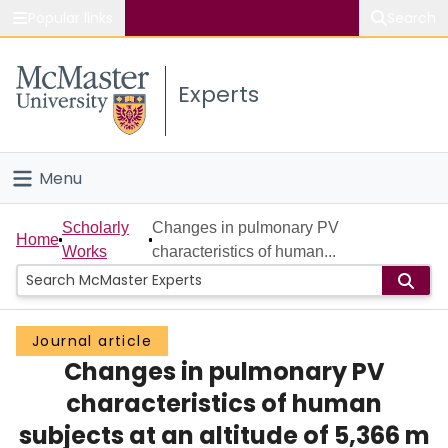
Popular links
Search
About McMaster
Experts
Study
Visit
Menu
Connect
Home
Scholarly
Changes in pulmonary PV
Home
Works
characteristics of human...
People
Groups
Journal article
Changes in pulmonary PV
Scholarly Works
characteristics of human
About
subjects at an altitude of 5,366 m