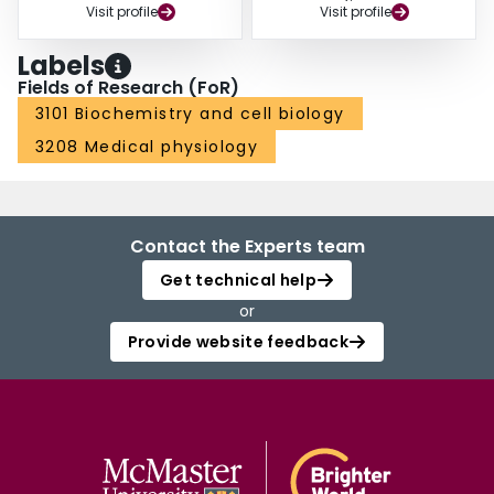
Visit profile
Visit profile
Labels
Fields of Research (FoR)
3101 Biochemistry and cell biology
3208 Medical physiology
Contact the Experts team
Get technical help
or
Provide website feedback