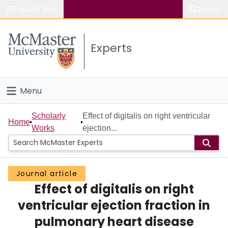
Popular links
Search
About McMaster
Experts
Study
Visit
Menu
Connect
Home
Scholarly
Effect of digitalis on right ventricular
Home
Works
ejection...
People
Groups
Journal article
Effect of digitalis on right
Scholarly Works
ventricular ejection fraction in
About
pulmonary heart disease