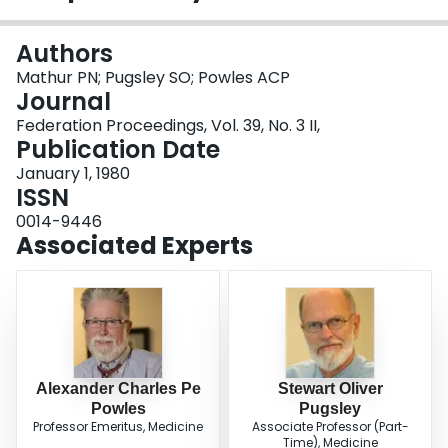
Login
Authors
Mathur PN; Pugsley SO; Powles ACP
Journal
Federation Proceedings, Vol. 39, No. 3 II,
Publication Date
January 1, 1980
ISSN
0014-9446
Associated Experts
Alexander Charles Pe
Stewart Oliver
Powles
Pugsley
Professor Emeritus, Medicine
Associate Professor (Part-
Time), Medicine