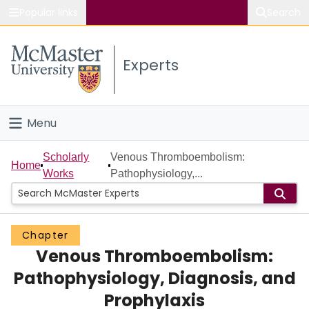
Popular links
Search
About McMaster
Experts
Study
Visit
Menu
Connect
Home
Scholarly
Venous Thromboembolism:
Home
Works
Pathophysiology,...
People
Groups
Chapter
Venous Thromboembolism:
Scholarly Works
Pathophysiology, Diagnosis, and
About
Prophylaxis