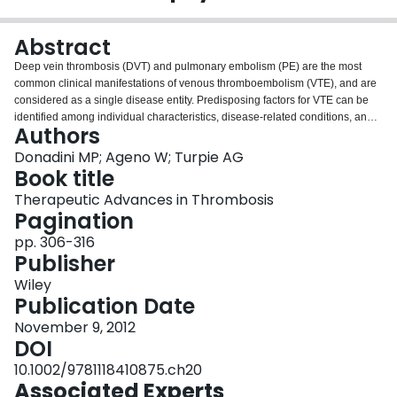
Login
Abstract
Deep vein thrombosis (DVT) and pulmonary embolism (PE) are the most
common clinical manifestations of venous thromboembolism (VTE), and are
considered as a single disease entity. Predisposing factors for VTE can be
identified among individual characteristics, disease‐related conditions, and
Authors
physiologic states. Hospitalized patients often have one or more risk factors
that place them at increased risk of VTE. Because this is a highly preventable
Donadini MP; Ageno W; Turpie AG
disease, this risk should be always evaluated and the patients stratified in
Book title
order to identify those who need primary prophylaxis. Different
Therapeutic Advances in Thrombosis
pharmacological and physical methods have been approved and are
Pagination
recommended for specific clinical situations. In symptomatic patients, the
diagnosis of both DVT and PE should start from a formal assessment of pre‐
pp. 306-316
test clinical probability (PTP) using a validated score. Depending on the
Publisher
value of PTP, a D‐dimer assay and/or an imaging test should be performed to
Wiley
make a definite diagnosis.
Publication Date
November 9, 2012
DOI
10.1002/9781118410875.ch20
Associated Experts