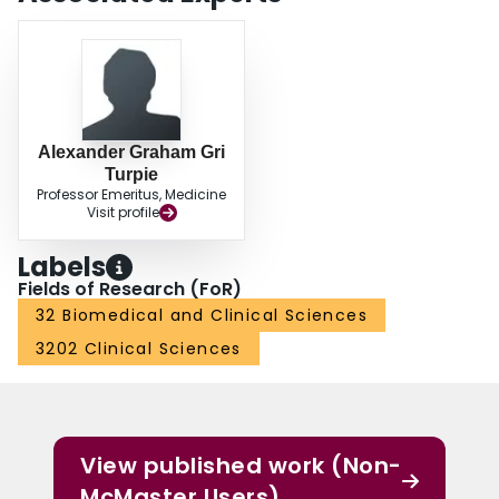
Alexander Graham Gri
Turpie
Professor Emeritus, Medicine
Visit profile
Labels
Fields of Research (FoR)
32 Biomedical and Clinical Sciences
3202 Clinical Sciences
View published work (Non-
McMaster Users)