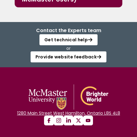
Contact the Experts team
Get technical help
or
Provide website feedback
1280 Main Street West Hamilton, Ontario L8S 4L8