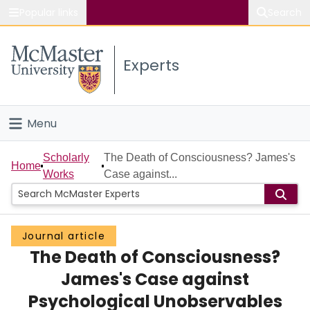
Popular links
Search
About McMaster
Experts
Study
Visit
Menu
Connect
Home
Scholarly
The Death of Consciousness? James's
Home
Works
Case against...
People
Groups
Journal article
The Death of Consciousness?
Scholarly Works
James's Case against
About
Psychological Unobservables