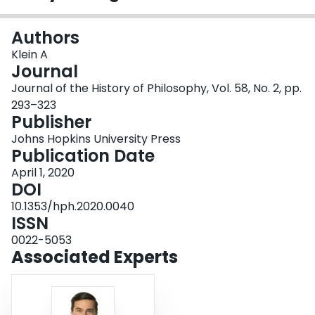
Login
Authors
Klein A
Journal
Journal of the History of Philosophy, Vol. 58, No. 2, pp.
293–323
Publisher
Johns Hopkins University Press
Publication Date
April 1, 2020
DOI
10.1353/hph.2020.0040
ISSN
0022-5053
Associated Experts