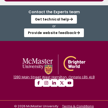
Contact the Experts team
Get technical help
or
Provide website feedback
1280 Main Street West Hamilton, Ontario L8S 4L8
©
2026
McMaster University
Terms & Conditions