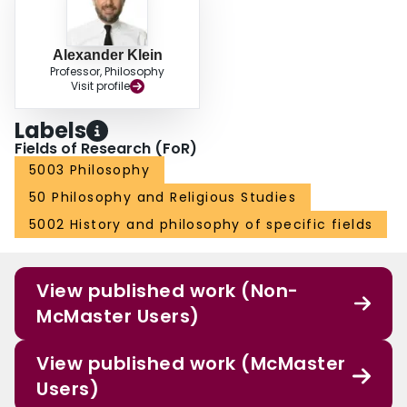
Alexander Klein
Professor, Philosophy
Visit profile
Labels
Fields of Research (FoR)
5003 Philosophy
50 Philosophy and Religious Studies
5002 History and philosophy of specific fields
View published work (Non-
McMaster Users)
View published work (McMaster
Users)