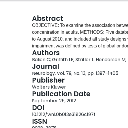
Abstract
OBJECTIVE: To examine the association betwee
concentration in adults. METHODS: Five datab
to August 2010, and included all study designs 
impairment was defined by tests of global or d
Authors
was diagnosed according to recognized criteri
Balion C; Griffith LE; Strifler L; Henderson
authors independently extracted data and assess
Journal
statistic and I² methods were used to test for 
Neurology, Vol. 79, No. 13, pp. 1397–1405
random effects models for the weighted mean 
Publisher
seven studies were included; 8 contained data
Wolters Kluwer
(MMSE) scores to be compared between particip
Publication Date
≥50 nmol/L. There was significant heterogenei
September 25, 2012
MMSE but an overall positive effect for the high
DOI
0.5 to 1.9; I² = 0.65; p = 0.002). The small positi
10.1212/wnl.0b013e31826c197f
analyses. Six studies presented data comparing 
ISSN
method withdrawn from commercial use. For the