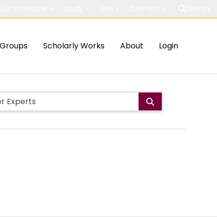
out McMaster
Study
Visit
Connect
Search
Groups
Scholarly Works
About
Login