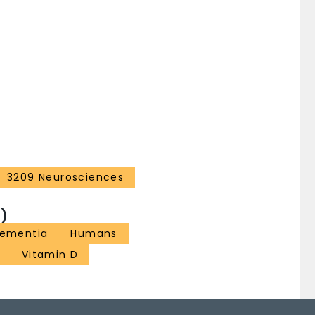
3209 Neurosciences
)
ementia
Humans
Vitamin D