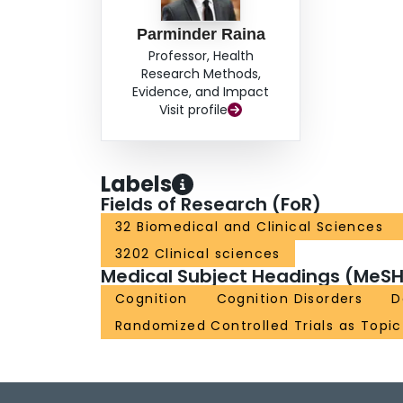
Parminder Raina
Professor, Health
Research Methods,
Evidence, and Impact
Visit profile
Labels
Fields of Research (FoR)
32 Biomedical and Clinical Sciences
3202 Clinical sciences
Medical Subject Headings (MeSH
Cognition
Cognition Disorders
D
Randomized Controlled Trials as Topic