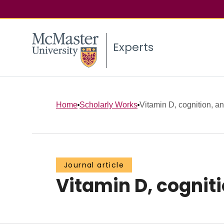
Experts
Home
Scholarly Works
Vitamin D, cognition, a
Journal article
Vitamin D, cognit