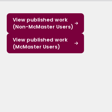
View published work
(Non-McMaster Users)
View published work
(McMaster Users)