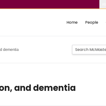
Ab
Home
People
nd dementia
ion, and dementia