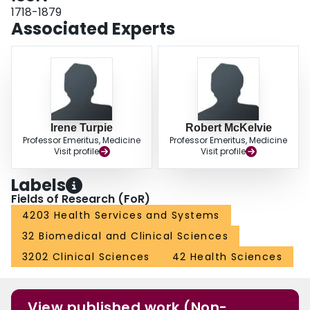
history of HF is highly predictive.
1718-1879
Associated Experts
Irene Turpie
Robert McKelvie
Professor Emeritus, Medicine
Professor Emeritus, Medicine
Visit profile
Visit profile
Labels
Fields of Research (FoR)
4203 Health Services and Systems
32 Biomedical and Clinical Sciences
3202 Clinical Sciences
42 Health Sciences
View published work (Non-