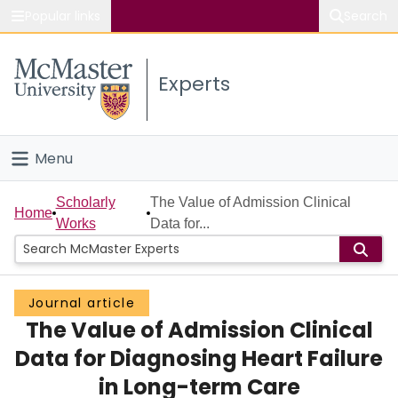
Popular links
Search
About McMaster
Experts
Study
Visit
Menu
Connect
Home
Scholarly
The Value of Admission Clinical
Home
Works
Data for...
People
Groups
Journal article
The Value of Admission Clinical
Scholarly Works
Data for Diagnosing Heart Failure
About
in Long-term Care