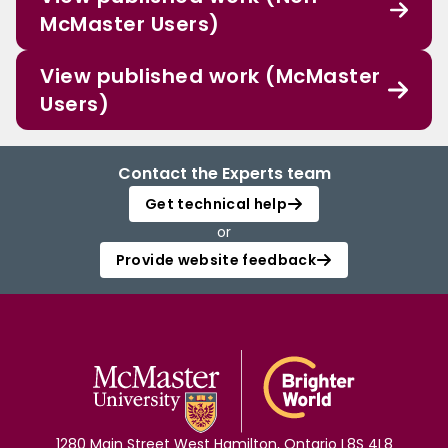
McMaster Users)
View published work (McMaster
Users)
Contact the Experts team
Get technical help
or
Provide website feedback
1280 Main Street West Hamilton, Ontario L8S 4L8