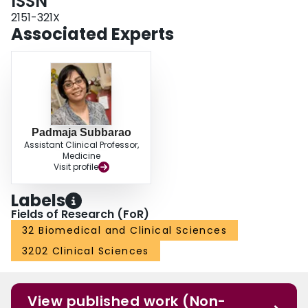
ISSN
2151-321X
Associated Experts
Padmaja Subbarao
Assistant Clinical Professor,
Medicine
Visit profile
Labels
Fields of Research (FoR)
32 Biomedical and Clinical Sciences
3202 Clinical Sciences
View published work (Non-