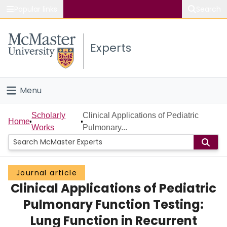
Popular links
Search
About McMaster
Experts
Study
Visit
Menu
Connect
Home
Scholarly
Clinical Applications of Pediatric
Home
Works
Pulmonary...
People
Groups
Journal article
Clinical Applications of Pediatric
Scholarly Works
Pulmonary Function Testing:
About
Lung Function in Recurrent