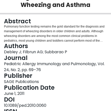
Wheezing and Asthma
Login
Abstract
Pulmonary function testing remains the gold standard for the diagnosis and
management of wheezing disorders in older children and adults. Although
wheezing disorders are among the most common clinical problems in
pediatrics, most young children and toddlers cannot perform most of the
Authors
currently clinically available pulmonary function tests. In this article, we
review the different types of pulmonary function tests available and discuss
Debley J; Filbrun AG; Subbarao P
the applicability and utility in the different age groups with specific reference
Journal
to suitability in the diagnosis and management of wheezing disorders.
Pediatric Allergy Immunology and Pulmonology, Vol.
24, No. 2, pp. 69–76
Publisher
SAGE Publications
Publication Date
June 1, 2011
DOI
10.1089/ped.2010.0060