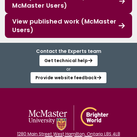
McMaster Users)
View published work (McMaster
Users)
Contact the Experts team
Get technical help
or
Provide website feedback
1280 Main Street West Hamilton, Ontario L8S 4L8